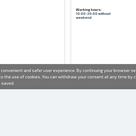
Working hours:
10:00-20:00 without
weekend
convenient and safer user experience. By continuing your browser sess
 to the use of cookies. You can withdraw your consent at any time by
e saved.
PHOTO PRODUCTS
INFORMATION
About us