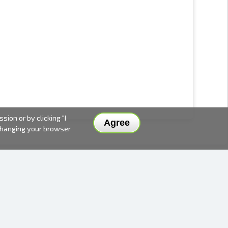
ion or by clicking "I
Agree
 changing your browser
DELIVERY METHODS AND PRICES