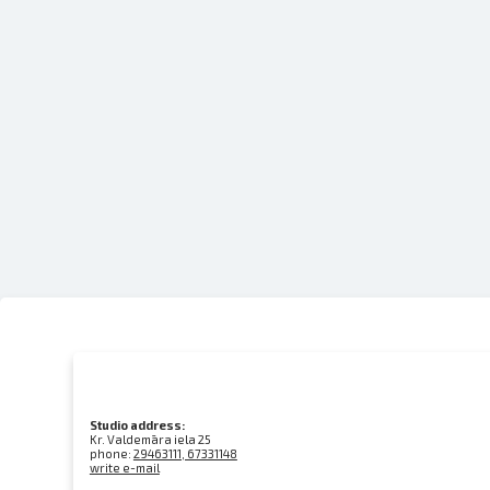
Studio address:
Kr. Valdemāra iela 25
phone:
29463111, 67331148
write e-mail