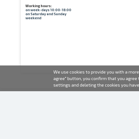
Working hours:
on week-days 10:00-18:00
on Saturday and Sunday
weekend
We use cookies to provide you with a more 
agree" button, you confirm that you agree
settings and deleting the cookies you hav
2000-2026 © Fotki.lv