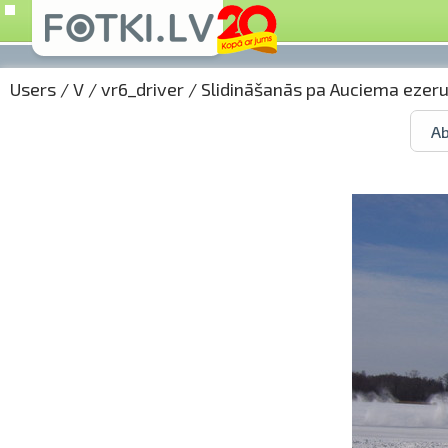
Users
/
V
/
vr6_driver
/
Slidināšanās pa Auciema ezer
Ab