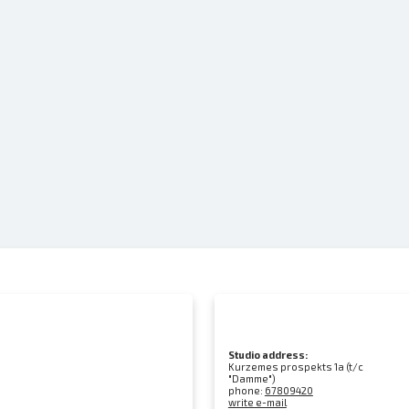
Studio address:
Kurzemes prospekts 1a (t/c
"Damme")
phone:
67809420
write e-mail