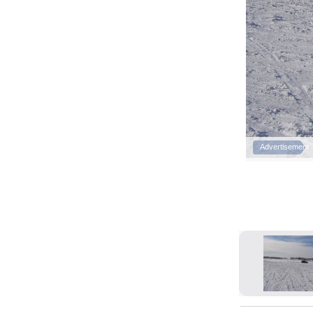
Advertisement