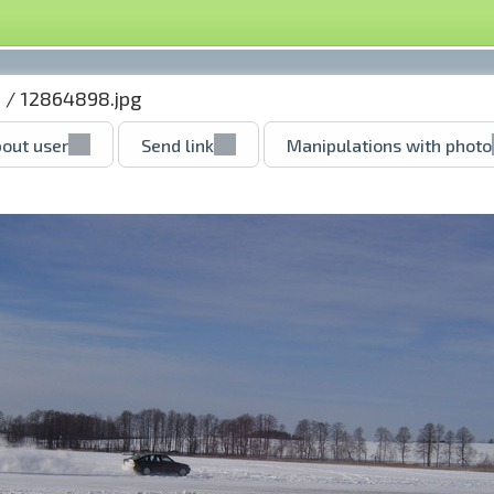
u
/ 12864898.jpg
out user
Send link
Manipulations with photo