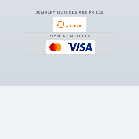
DELIVERY METHODS AND PRICES
PAYMENT METHODS