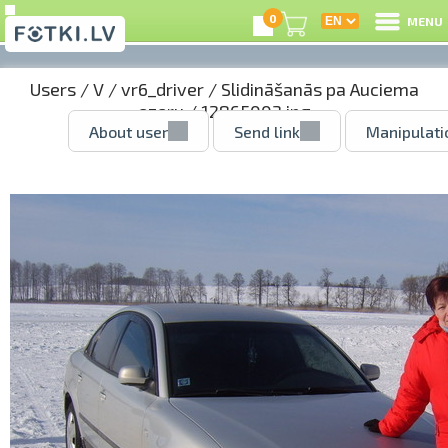
0
MENU
Users
/
V
/
vr6_driver
/
Slidināšanās pa Auciema
ezeru
/ 12865003.jpg
About user
Send link
Manipulati