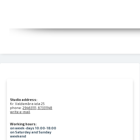
Studio address:
Kr. Valdemāra iela 25
phone:
29463111, 67331148
write e-mail
Working hours:
on week-days 10:00-18:00
on Saturday and Sunday
weekend