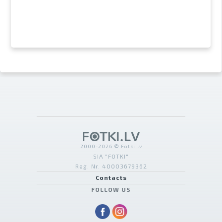
2000-2026 © Fotki.lv
SIA "FOTKI"
Reģ. Nr. 40003679362
Contacts
FOLLOW US