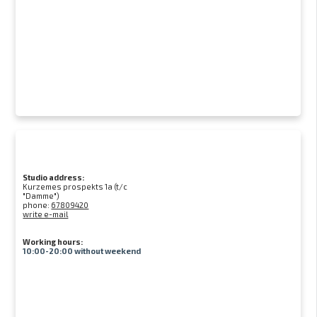
Studio address:
Kurzemes prospekts 1a (t/c
"Damme")
phone:
67809420
write e-mail
Working hours:
10:00-20:00 without weekend