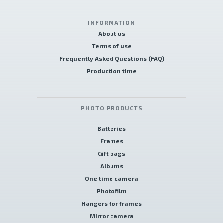
INFORMATION
About us
Terms of use
Frequently Asked Questions (FAQ)
Production time
PHOTO PRODUCTS
Batteries
Frames
Gift bags
Albums
One time camera
Photofilm
Hangers for frames
Mirror camera