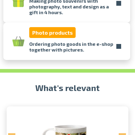
Making photo souvenirs with
photography, text and design as a
gift in 4 hours.
Prints within 1 hour in Riga – order
online
Various formats and paper types
Photo products
for your photos
Delivery throughout Latvia or
Ordering photo goods in the e-shop
pick up in person
together with pictures.
What's relevant