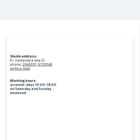
Studio address:
Kr. Valdemāra iela 25
phone:
29463111, 67331148
write e-mail
Working hours:
on week-days 10:00-18:00
on Saturday and Sunday
weekend