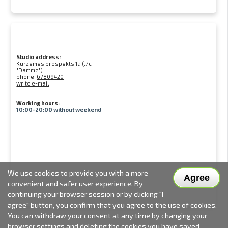
Studio address:
Kurzemes prospekts 1a (t/c
"Damme")
phone:
67809420
write e-mail
Working hours:
10:00-20:00 without weekend
We use cookies to provide you with a more
Agree
convenient and safer user experience. By
continuing your browser session or by clicking "I
agree" button, you confirm that you agree to the use of cookies.
You can withdraw your consent at any time by changing your
browser settings and deleting the cookies you have saved.