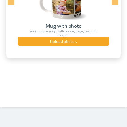
Calendar printing
Create your own unique calendar with
a photo.
Upload photos