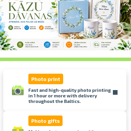
swipe to 
Photo print
Fast and high-quality photo printing
in 1 hour or more with delivery
throughout the Baltics.
Photo gifts