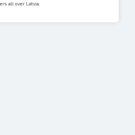
rs all over Latvia.