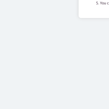
You c