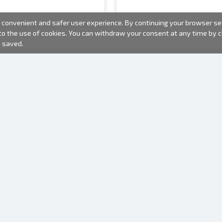
convenient and safer user experience. By continuing your browser sess
 to the use of cookies. You can withdraw your consent at any time by
e saved.
PHOTO PRODUCTS
INFORMATION
About us
Batteries
Terms of use
Frames
Frequently Asked Questions (FAQ)
Gift bags
Production time
Albums
One time camera
Photofilm
Hangers for frames
Mirror camera