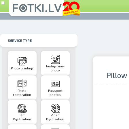
SERVICE TYPE
Instagram-
Photo printing
photo
Pillow
Photo
Passport
restoration
photos
Film
Video
Digitization
Digitization