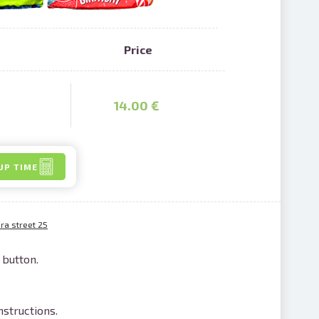
Price
nline
14.00 €
ur photos
n person
UP TIME
a street 25
 button.
nstructions.