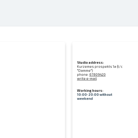
Studio address:
Kurzemes prospekts 1a (t/c
"Damme")
phone:
67809420
write e-mail
Working hours:
10:00-20:00 without
weekend