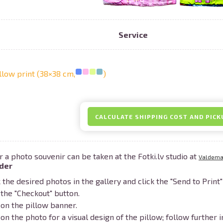
Service
Prints within 1 hour in Riga – order o
llow print (38×38 cm,
)
Various formats and paper types for yo
Delivery throughout Latvia or pick up i
CALCULATE SHIPPING COST AND PICK
r a photo souvenir can be taken at the Fotki.lv studio at
Valdemar
der
the desired photos in the gallery and click the "Send to Print"
 the "Checkout" button.
 on the pillow banner.
 on the photo for a visual design of the pillow; follow further i