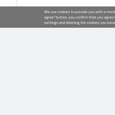
We use cookies to provide you with a more 
agree" button, you confirm that you agree
settings and deleting the cookies you hav
2000-2026 © Fotki.lv
SIA "FOTKI"
Reģ. Nr. 40003679362
Contacts
FOLLOW US