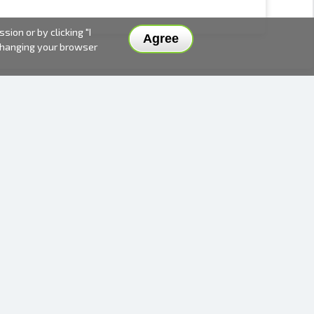
ion or by clicking "I
Agree
 changing your browser
DELIVERY METHODS AND PRICES
PAYMENT METHODS