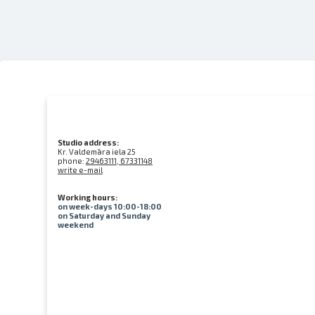
Studio address:
Kr. Valdemāra iela 25
phone:
29463111, 67331148
write e-mail
Working hours:
on week-days 10:00-18:00
on Saturday and Sunday
weekend