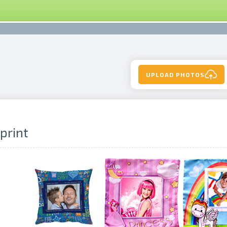
UPLOAD PHOTOS
 print