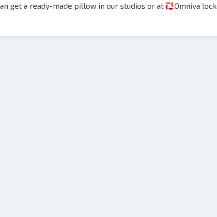
an get a ready-made pillow in our studios or at
Omniva locke