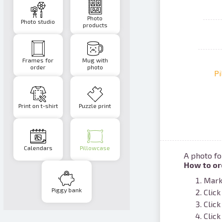
Photo
Photo studio
products
Frames for
Mug with
order
photo
Pi
Print on t-shirt
Puzzle print
Calendars
Pillowcase
A photo fo
How to or
Mark 
Piggy bank
Click
Click
Click