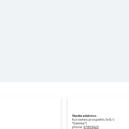
Studio address:
Kurzemes prospekts 1a (t/c
"Damme")
phone:
67809420