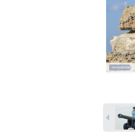
Advertisement