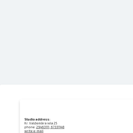
Studio address:
Kr. Valdemāra iela 25
phone:
29463111, 67331148
write e-mail