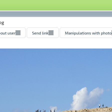
pg
out user
Send link
Manipulations with photo