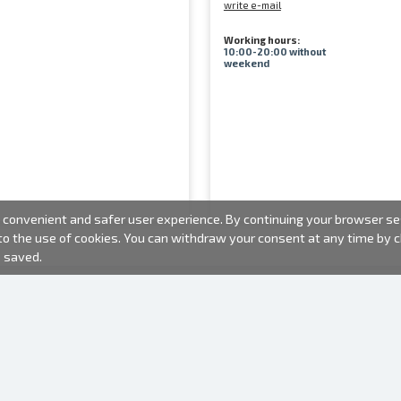
write e-mail
Working hours:
10:00-20:00 without
weekend
convenient and safer user experience. By continuing your browser sess
 to the use of cookies. You can withdraw your consent at any time by
e saved.
PHOTO PRODUCTS
INFORMATION