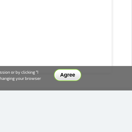
ion or by clicking "I
Agree
 changing your browser
DELIVERY METHODS AND PRICES