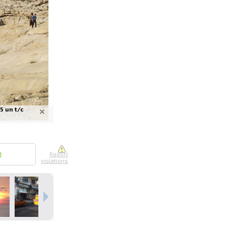
nline
ur photos
5 un t/c
n person
0
Report
violations