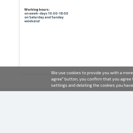
Working hours:
on week-days 10:00-18:00
on Saturday and Sunday
weekend
We use cookies to provide you with a more 
agree" button, you confirm that you agree
settings and deleting the cookies you hav
2000-2026 © Fotki.lv