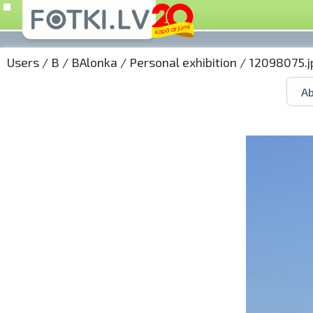
Users
/
B
/
BAlonka
/
Personal exhibition
/ 12098075.j
Ab