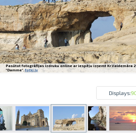
Prints within 1 hour in Riga – order o
Various formats and paper types for yo
Pasūtot fotogrāfijas izdruku online ar iespēju izņemt Kr.Valdemāra 2
Delivery throughout Latvia or pick up i
"Damme".
fotki.lv
Displays:
9