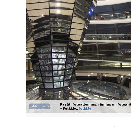
Pasūti fotoalbumus, rāmjus un fotogrā
Advertisement
– Fotki.lv..
fotki.lv