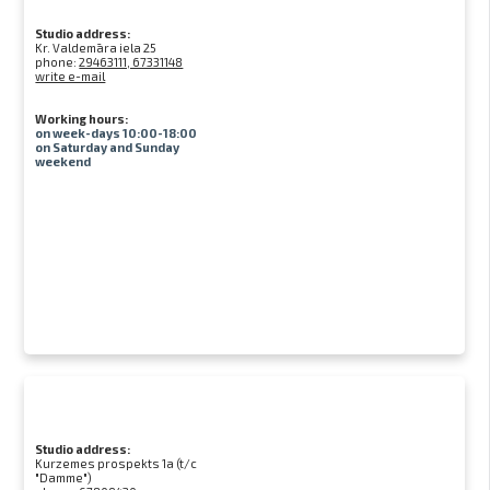
Studio address:
Kr. Valdemāra iela 25
phone:
29463111, 67331148
write e-mail
Working hours:
on week-days 10:00-18:00
on Saturday and Sunday
weekend
Studio address:
Kurzemes prospekts 1a (t/c
"Damme")