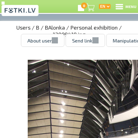
0
MENU
Users
/
B
/
BAlonka
/
Personal exhibition
/
12099419.jpg
About user
Send link
Manipulati