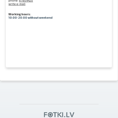
phone:
67809420
write e-mail
Working hours:
10:00-20:00 without weekend