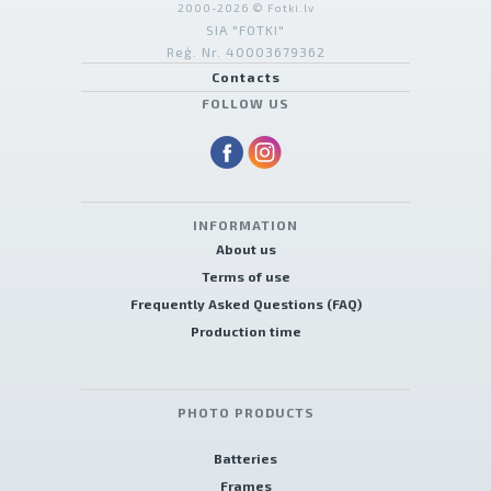
2000-2026 © Fotki.lv
SIA "FOTKI"
Reģ. Nr. 40003679362
Contacts
FOLLOW US
INFORMATION
About us
Terms of use
Frequently Asked Questions (FAQ)
Production time
PHOTO PRODUCTS
Batteries
Frames