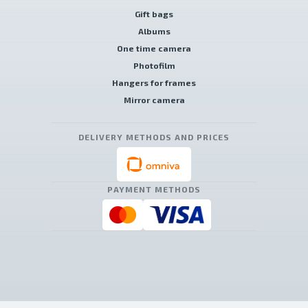
Gift bags
Albums
One time camera
Photofilm
Hangers for frames
Mirror camera
DELIVERY METHODS AND PRICES
PAYMENT METHODS