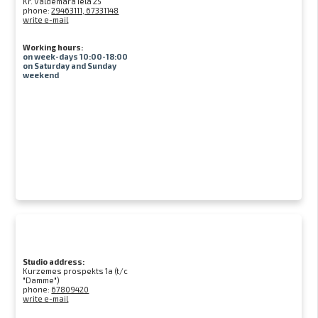
Kr. Valdemāra iela 25
phone:
29463111, 67331148
write e-mail
Working hours:
on week-days 10:00-18:00
on Saturday and Sunday
weekend
Studio address:
Kurzemes prospekts 1a (t/c
"Damme")
phone:
67809420
write e-mail