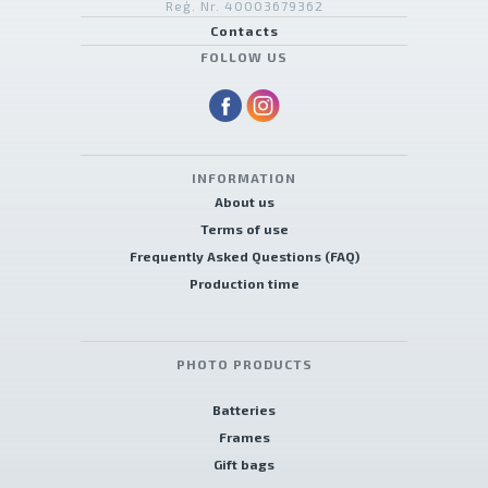
Reģ. Nr. 40003679362
Contacts
FOLLOW US
INFORMATION
About us
Terms of use
Frequently Asked Questions (FAQ)
Production time
PHOTO PRODUCTS
Batteries
Frames
Gift bags