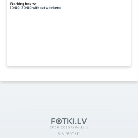
Working hours:
10:00-20:00 without weekend
2000-2026 © Fotki.lv
SIA "FOTKI"