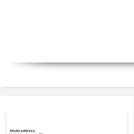
Studio address: