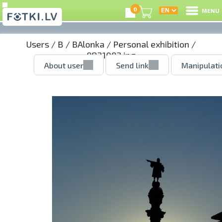
0
MENU
Users
/
B
/
BAlonka
/
Personal exhibition
/
9821092.jpg
About user
Send link
Manipulati