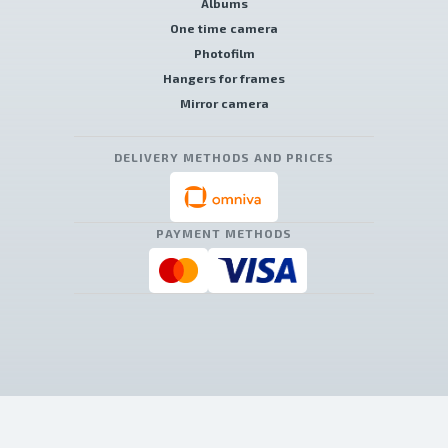
Albums
One time camera
Photofilm
Hangers for frames
Mirror camera
DELIVERY METHODS AND PRICES
PAYMENT METHODS