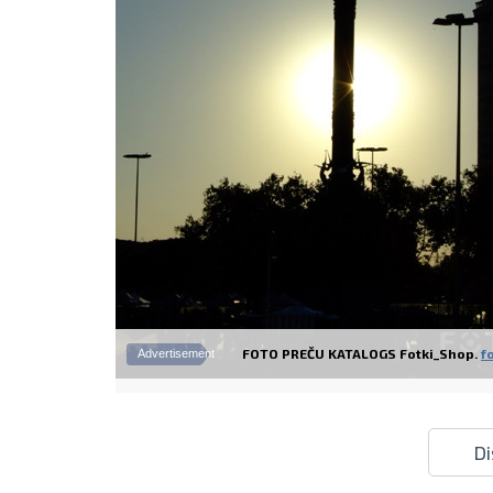
FOTO PREČU KATALOGS Fotki_Shop.
fo
Advertisement
Di