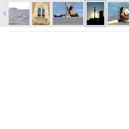
Prints within 1 hour in Riga – order
online
Various formats and paper types
for your photos
Delivery throughout Latvia or
pick up in person