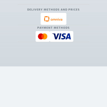
DELIVERY METHODS AND PRICES
PAYMENT METHODS