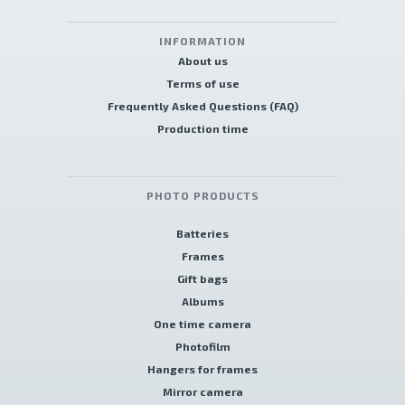
INFORMATION
About us
Terms of use
Frequently Asked Questions (FAQ)
Production time
PHOTO PRODUCTS
Batteries
Frames
Gift bags
Albums
One time camera
Photofilm
Hangers for frames
Mirror camera