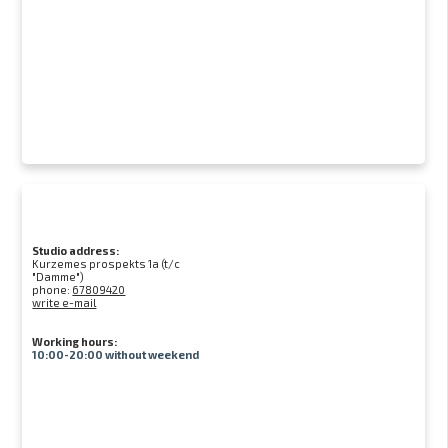
Studio address:
Kurzemes prospekts 1a (t/c
"Damme")
phone:
67809420
write e-mail
Working hours:
10:00-20:00 without weekend