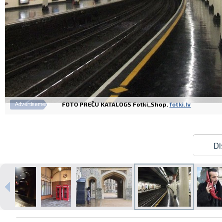
FOTO PREČU KATALOGS Fotki_Shop.
fotki.lv
Advertisement
Di