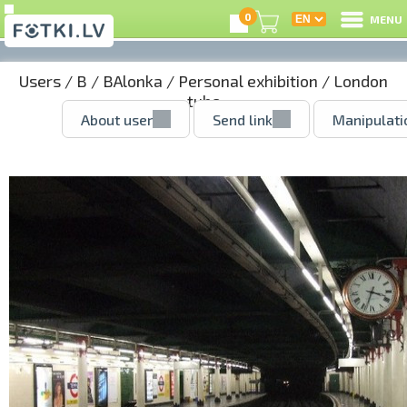
0
MENU
Users
/
B
/
BAlonka
/
Personal exhibition
/ London
tube
About user
Send link
Manipulati