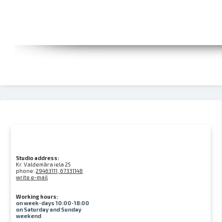
Studio address:
Kr. Valdemāra iela 25
phone:
29463111, 67331148
write e-mail
Working hours:
on week-days 10:00-18:00
on Saturday and Sunday
weekend