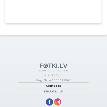
2000-2026 © Fotki.lv
SIA "FOTKI"
Reģ. Nr. 40003679362
Contacts
FOLLOW US