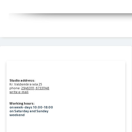
Studio address:
Kr. Valdemāra iela 25
phone:
29463111, 67331148
write e-mail
Working hours:
on week-days 10:00-18:00
on Saturday and Sunday
weekend