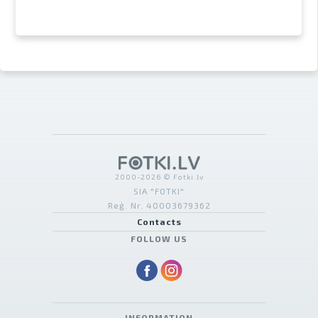
2000-2026 © Fotki.lv
SIA "FOTKI"
Reģ. Nr. 40003679362
Contacts
FOLLOW US
INFORMATION