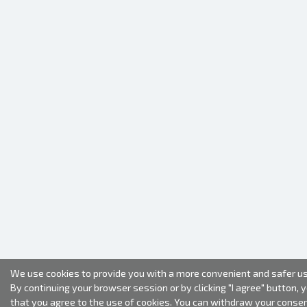
We use cookies to provide you with a more convenient and safer us
By continuing your browser session or by clicking "I agree" button, 
that you agree to the use of cookies. You can withdraw your conse