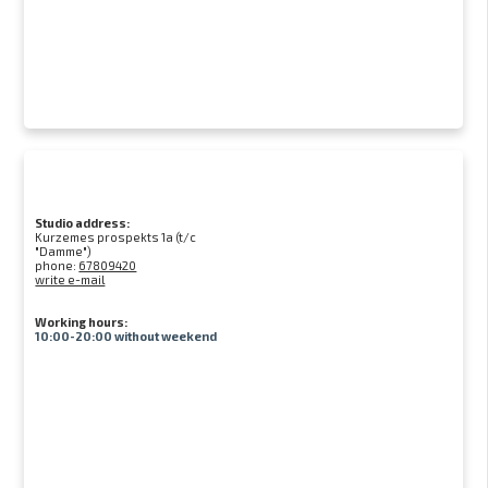
Studio address:
Kurzemes prospekts 1a (t/c
"Damme")
phone:
67809420
write e-mail
Working hours:
10:00-20:00 without weekend