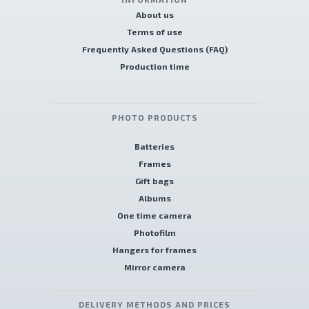
About us
Terms of use
Frequently Asked Questions (FAQ)
Production time
PHOTO PRODUCTS
Batteries
Frames
Gift bags
Albums
One time camera
Photofilm
Hangers for frames
Mirror camera
DELIVERY METHODS AND PRICES