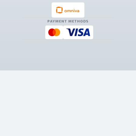
PAYMENT METHODS