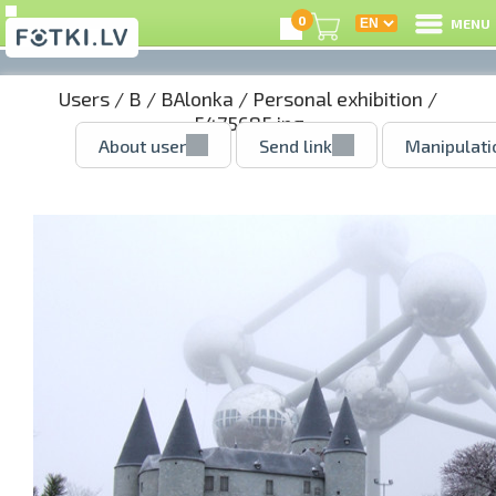
0
MENU
Users
/
B
/
BAlonka
/
Personal exhibition
/
5475685.jpg
About user
Send link
Manipulati