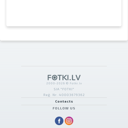
2000-2026 © Fotki.lv
SIA "FOTKI"
Reģ. Nr. 40003679362
Contacts
FOLLOW US