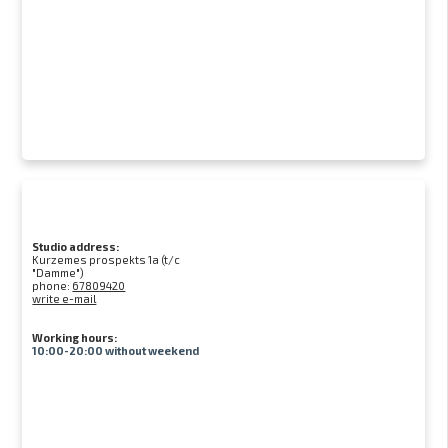
Studio address:
Kurzemes prospekts 1a (t/c
"Damme")
phone:
67809420
write e-mail
Working hours:
10:00-20:00 without weekend