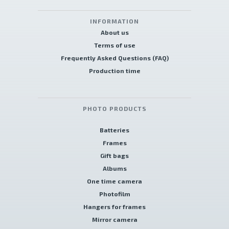
INFORMATION
About us
Terms of use
Frequently Asked Questions (FAQ)
Production time
PHOTO PRODUCTS
Batteries
Frames
Gift bags
Albums
One time camera
Photofilm
Hangers for frames
Mirror camera