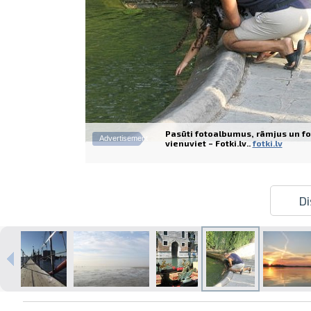
Pasūti fotoalbumus, rāmjus un fo
Advertisement
vienuviet – Fotki.lv..
fotki.lv
Di