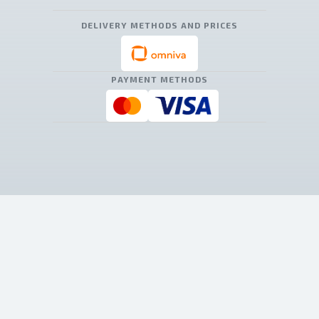
DELIVERY METHODS AND PRICES
PAYMENT METHODS