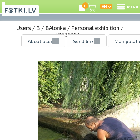
0
MENU
Users
/
B
/
BAlonka
/
Personal exhibition
/
4263526.jpg
About user
Send link
Manipulati