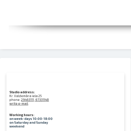
Studio address:
Kr. Valdemāra iela 25
phone:
29463111, 67331148
write e-mail
Working hours:
on week-days 10:00-18:00
on Saturday and Sunday
weekend