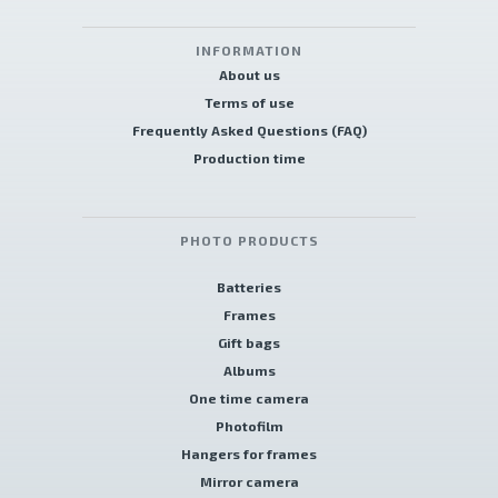
INFORMATION
About us
Terms of use
Frequently Asked Questions (FAQ)
Production time
PHOTO PRODUCTS
Batteries
Frames
Gift bags
Albums
One time camera
Photofilm
Hangers for frames
Mirror camera