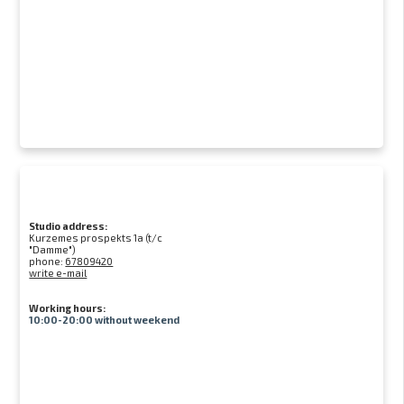
Studio address:
Kurzemes prospekts 1a (t/c
"Damme")
phone:
67809420
write e-mail
Working hours:
10:00-20:00 without weekend