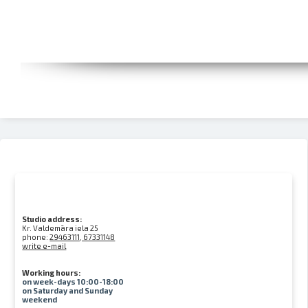
Studio address:
Kr. Valdemāra iela 25
phone:
29463111, 67331148
write e-mail
Working hours:
on week-days 10:00-18:00
on Saturday and Sunday
weekend