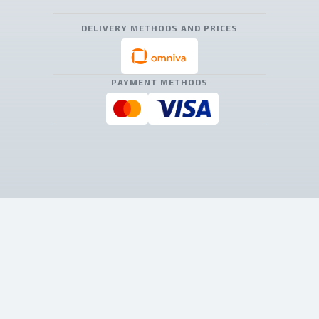
DELIVERY METHODS AND PRICES
PAYMENT METHODS