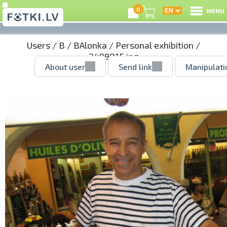
0
MENU
Users
/
B
/
BAlonka
/
Personal exhibition
/
3499815.jpg
About user
Send link
Manipulati