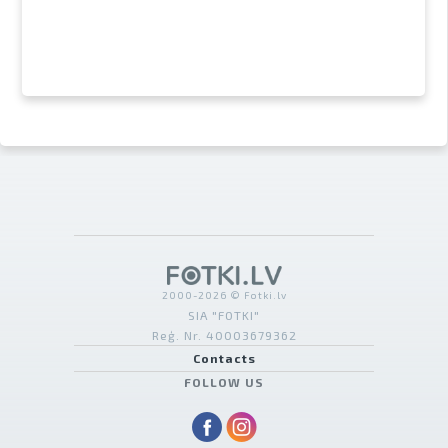
2000-2026 © Fotki.lv
SIA "FOTKI"
Reģ. Nr. 40003679362
Contacts
FOLLOW US