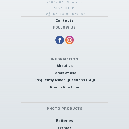
2000-2026 © Fotki.lv
SIA "FOTKI"
Reģ. Nr. 40003679362
Contacts
FOLLOW US
INFORMATION
About us
Terms of use
Frequently Asked Questions (FAQ)
Production time
PHOTO PRODUCTS
Batteries
Frames