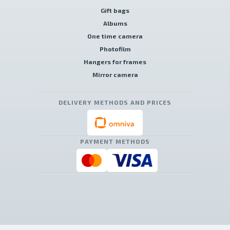
Gift bags
Albums
One time camera
Photofilm
Hangers for frames
Mirror camera
DELIVERY METHODS AND PRICES
PAYMENT METHODS