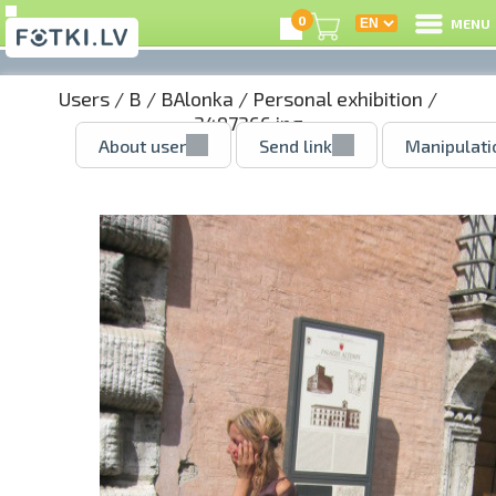
0
MENU
Users
/
B
/
BAlonka
/
Personal exhibition
/
3497366.jpg
About user
Send link
Manipulati