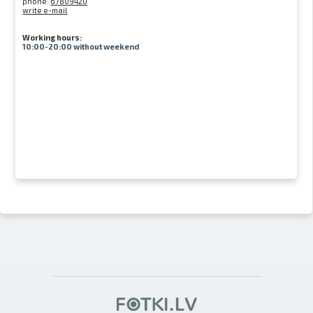
phone:
67809420
write e-mail
Working hours:
10:00-20:00 without weekend