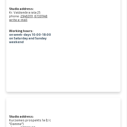
Studio address:
Kr. Valdemāra iela 25
phone:
29463111, 67331148
write e-mail
Working hours:
on week-days 10:00-18:00
on Saturday and Sunday
weekend
Studio address:
Kurzemes prospekts 1a (t/c
"Damme")