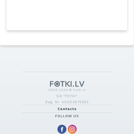
2000-2026 © Fotki.lv
SIA "FOTKI"
Reģ. Nr. 40003679362
Contacts
FOLLOW US