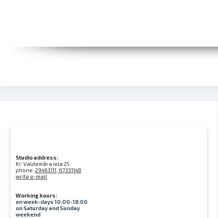
Studio address:
Kr. Valdemāra iela 25
phone:
29463111, 67331148
write e-mail
Working hours:
on week-days 10:00-18:00
on Saturday and Sunday
weekend