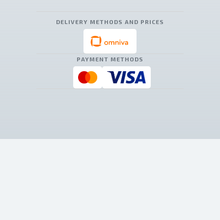
DELIVERY METHODS AND PRICES
PAYMENT METHODS