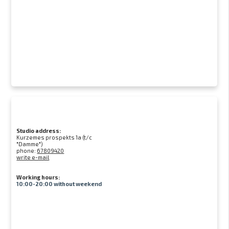
Studio address:
Kurzemes prospekts 1a (t/c
"Damme")
phone:
67809420
write e-mail
Working hours:
10:00-20:00 without weekend