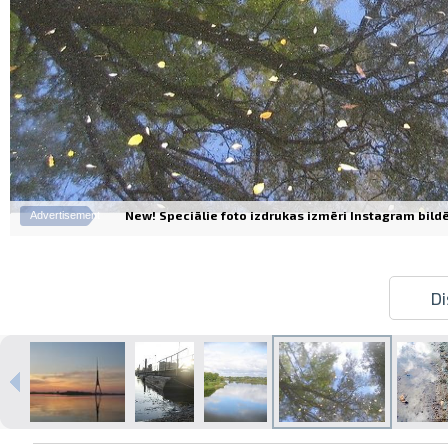
New! Speciālie foto izdrukas izmēri Instagram bildēm
Advertisement
Di