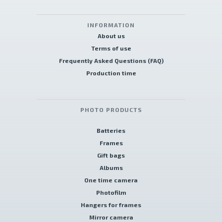
INFORMATION
About us
Terms of use
Frequently Asked Questions (FAQ)
Production time
PHOTO PRODUCTS
Batteries
Frames
Gift bags
Albums
One time camera
Photofilm
Hangers for frames
Mirror camera