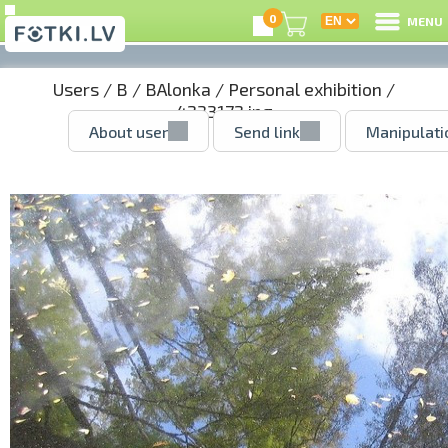
0
MENU
Users
/
B
/
BAlonka
/
Personal exhibition
/
4233172.jpg
About user
Send link
Manipulati