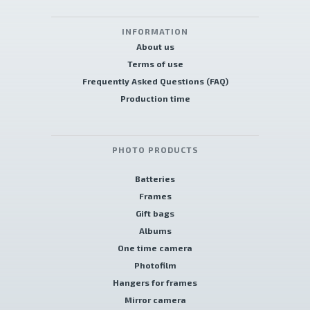
INFORMATION
About us
Terms of use
Frequently Asked Questions (FAQ)
Production time
PHOTO PRODUCTS
Batteries
Frames
Gift bags
Albums
One time camera
Photofilm
Hangers for frames
Mirror camera