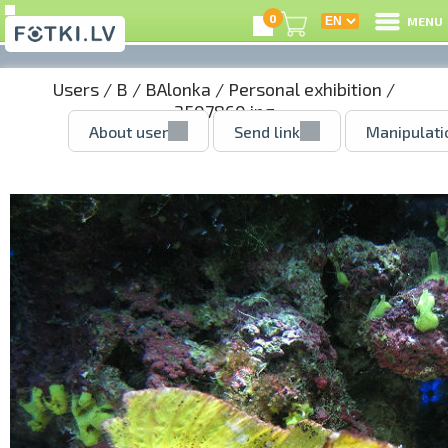
0
MENU
Users
/
B
/
BAlonka
/
Personal exhibition
/
3507860.jpg
About user
Send link
Manipulati