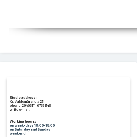
Studio address:
Kr. Valdemāra iela 25
phone:
29463111, 67331148
write e-mail
Working hours:
on week-days 10:00-18:00
on Saturday and Sunday
weekend