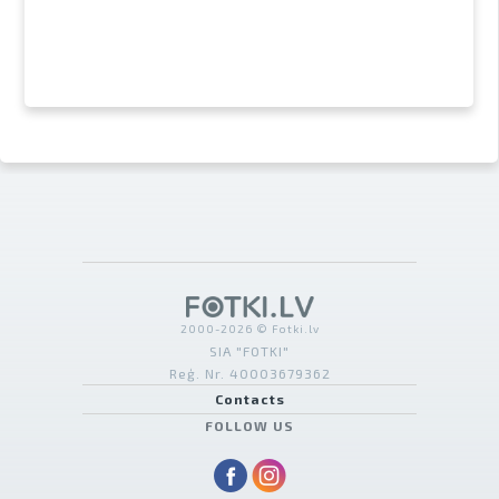
2000-2026 © Fotki.lv
SIA "FOTKI"
Reģ. Nr. 40003679362
Contacts
FOLLOW US