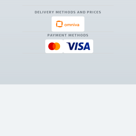
DELIVERY METHODS AND PRICES
PAYMENT METHODS