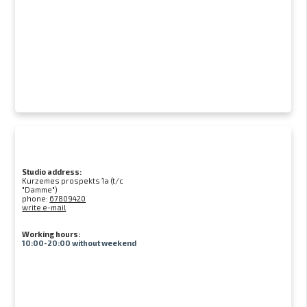
Studio address:
Kurzemes prospekts 1a (t/c
"Damme")
phone:
67809420
write e-mail
Working hours:
10:00-20:00 without weekend