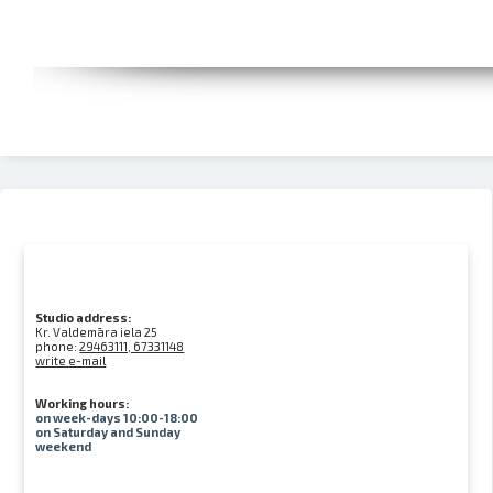
Studio address:
Kr. Valdemāra iela 25
phone:
29463111, 67331148
write e-mail
Working hours:
on week-days 10:00-18:00
on Saturday and Sunday
weekend