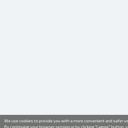
We use cookies to provide you with a more convenient and safer us
By continuing your browser session or by clicking "I agree" button, 