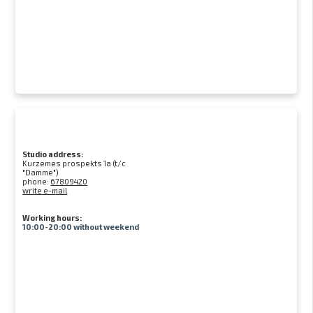
Studio address:
Kurzemes prospekts 1a (t/c
"Damme")
phone:
67809420
write e-mail
Working hours:
10:00-20:00 without weekend