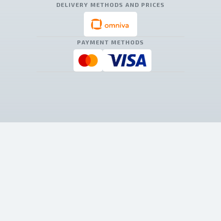
DELIVERY METHODS AND PRICES
PAYMENT METHODS