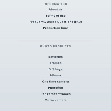
INFORMATION
About us
Terms of use
Frequently Asked Questions (FAQ)
Production time
PHOTO PRODUCTS
Batteries
Frames
Gift bags
Albums
One time camera
Photofilm
Hangers for frames
Mirror camera