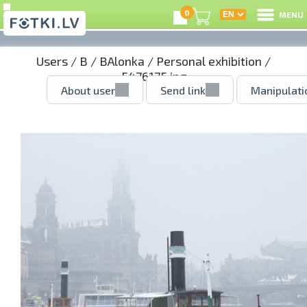
0
MENU
Users
/
B
/
BAlonka
/
Personal exhibition
/
5476175.jpg
About user
Send link
Manipulati