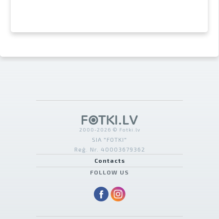
2000-2026 © Fotki.lv
SIA "FOTKI"
Reģ. Nr. 40003679362
Contacts
FOLLOW US