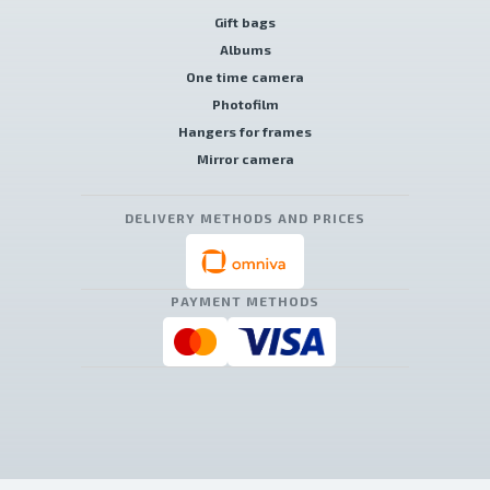
Gift bags
Albums
One time camera
Photofilm
Hangers for frames
Mirror camera
DELIVERY METHODS AND PRICES
PAYMENT METHODS