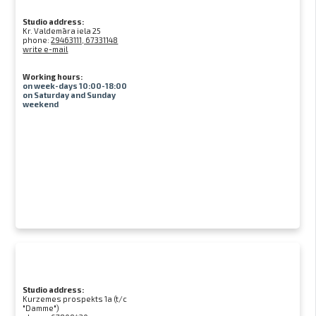
Studio address:
Kr. Valdemāra iela 25
phone:
29463111, 67331148
write e-mail
Working hours:
on week-days 10:00-18:00
on Saturday and Sunday
weekend
Studio address:
Kurzemes prospekts 1a (t/c
"Damme")