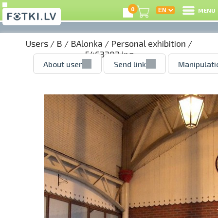
0
MENU
Users
/
B
/
BAlonka
/
Personal exhibition
/
5463302.jpg
About user
Send link
Manipulati