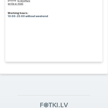
phone:
67809420
write e-mail
Working hours:
10:00-20:00 without weekend