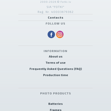
2000-2026 © Fotki.lv
SIA "FOTKI"
Reģ. Nr. 40003679362
Contacts
FOLLOW US
INFORMATION
About us
Terms of use
Frequently Asked Questions (FAQ)
Production time
PHOTO PRODUCTS
Batteries
Frames