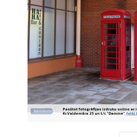
Pasūtot fotogrāfijas izdruku online ar
Advertisement
Kr.Valdemāra 25 un t/c "Damme".
fotki.