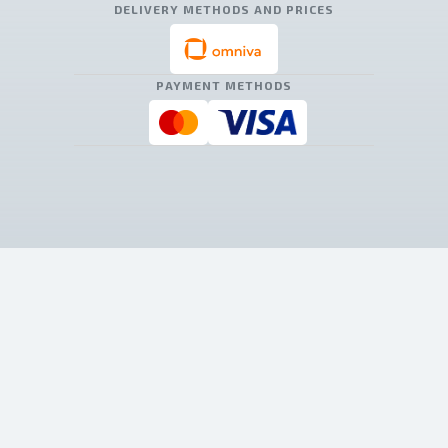
DELIVERY METHODS AND PRICES
PAYMENT METHODS