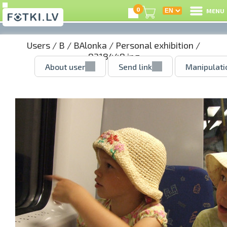
0
MENU
Users
/
B
/
BAlonka
/
Personal exhibition
/
8218448.jpg
About user
Send link
Manipulati