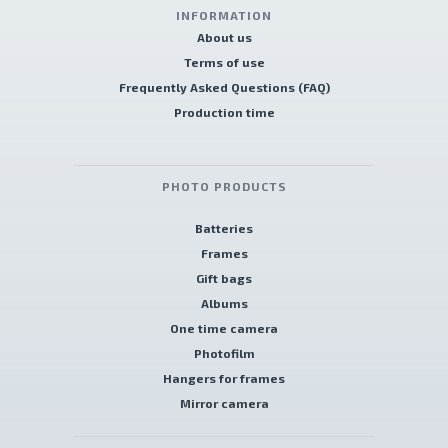
INFORMATION
About us
Terms of use
Frequently Asked Questions (FAQ)
Production time
PHOTO PRODUCTS
Batteries
Frames
Gift bags
Albums
One time camera
Photofilm
Hangers for frames
Mirror camera