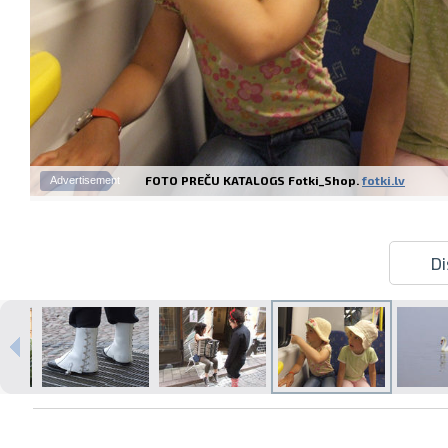
FOTO PREČU KATALOGS Fotki_Shop.
fotki.lv
Advertisement
Di