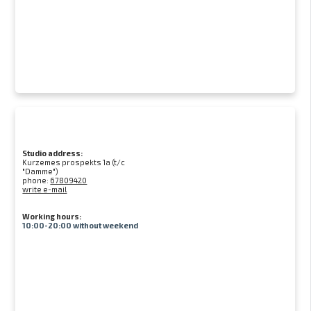
Studio address:
Kurzemes prospekts 1a (t/c
"Damme")
phone:
67809420
write e-mail
Working hours:
10:00-20:00 without weekend