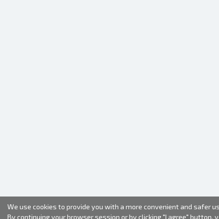
We use cookies to provide you with a more convenient and safer us
By continuing your browser session or by clicking "I agree" button, 