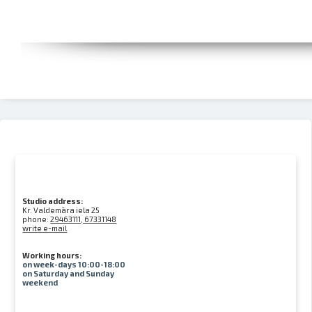
Studio address:
Kr. Valdemāra iela 25
phone:
29463111, 67331148
write e-mail
Working hours:
on week-days 10:00-18:00
on Saturday and Sunday
weekend