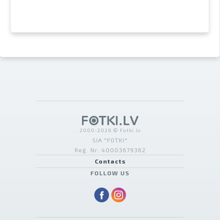
2000-2026 © Fotki.lv
SIA "FOTKI"
Reģ. Nr. 40003679362
Contacts
FOLLOW US