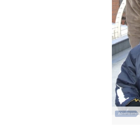
Advertisement