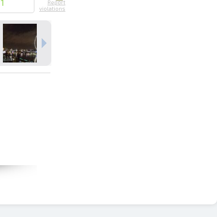
21
Report
violations