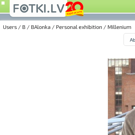
Users
/
B
/
BAlonka
/
Personal exhibition
/ Millenium
Ab