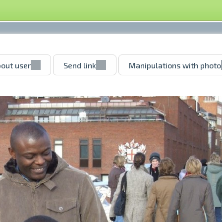
out user
Send link
Manipulations with photo