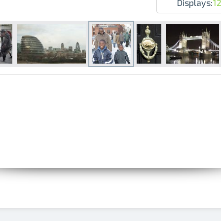
Displays:
1