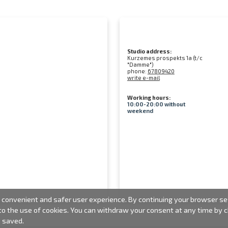
Studio address:
Kurzemes prospekts 1a (t/c
"Damme")
phone:
67809420
write e-mail
Working hours:
10:00-20:00 without
weekend
convenient and safer user experience. By continuing your browser sess
 to the use of cookies. You can withdraw your consent at any time by
e saved.