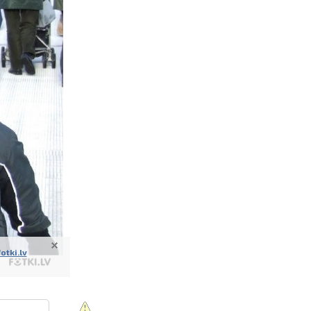
nline
ur photos
n person
fotki.lv