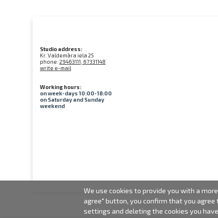
Studio address:
Kr. Valdemāra iela 25
phone:
29463111, 67331148
write e-mail
Working hours:
on week-days 10:00-18:00
on Saturday and Sunday
weekend
We use cookies to provide you with a more 
agree" button, you confirm that you agree
settings and deleting the cookies you hav