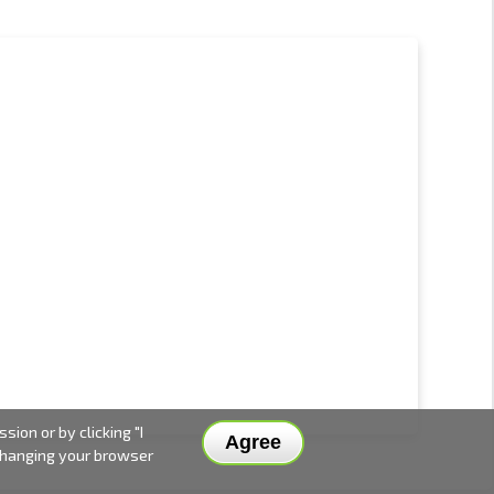
ion or by clicking "I
Agree
 changing your browser