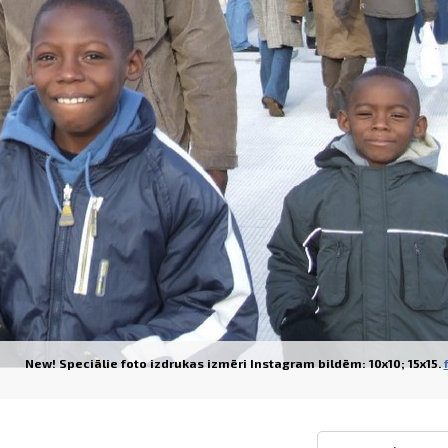
Prints within 1 hour in Riga – order o
Various formats and paper types for yo
Delivery throughout Latvia or pick up i
New! Speciālie foto izdrukas izmēri Instagram bildēm: 10x10; 15x15.