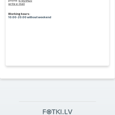
phone:
67809420
write e-mail
Working hours:
10:00-20:00 without weekend