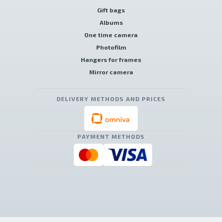
Gift bags
Albums
One time camera
Photofilm
Hangers for frames
Mirror camera
DELIVERY METHODS AND PRICES
PAYMENT METHODS