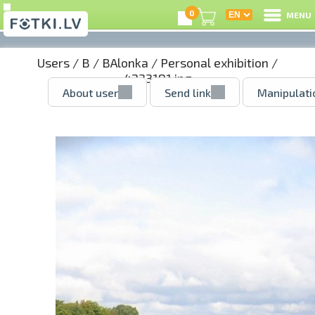
0
MENU
Users
/
B
/
BAlonka
/
Personal exhibition
/
4233181.jpg
About user
Send link
Manipulati