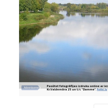
Pasūtot fotogrāfijas izdruku online ar i
Advertisement
Kr.Valdemāra 25 un t/c "Damme".
fotki.lv