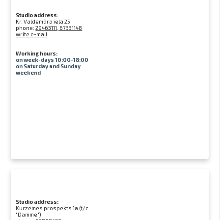
Studio address:
Kr. Valdemāra iela 25
phone:
29463111, 67331148
write e-mail
Working hours:
on week-days 10:00-18:00
on Saturday and Sunday
weekend
Studio address:
Kurzemes prospekts 1a (t/c
"Damme")