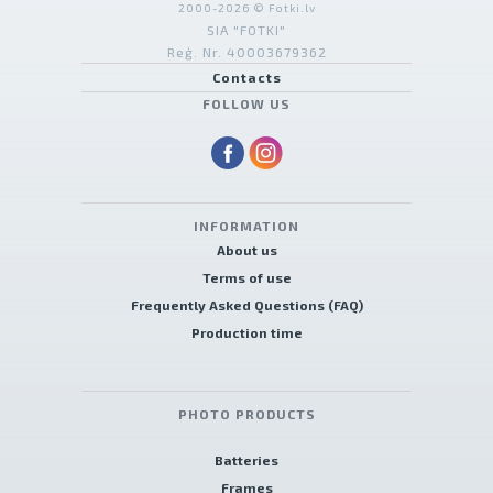
2000-2026 © Fotki.lv
SIA "FOTKI"
Reģ. Nr. 40003679362
Contacts
FOLLOW US
INFORMATION
About us
Terms of use
Frequently Asked Questions (FAQ)
Production time
PHOTO PRODUCTS
Batteries
Frames