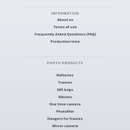
INFORMATION
About us
Terms of use
Frequently Asked Questions (FAQ)
Production time
PHOTO PRODUCTS
Batteries
Frames
Gift bags
Albums
One time camera
Photofilm
Hangers for frames
Mirror camera