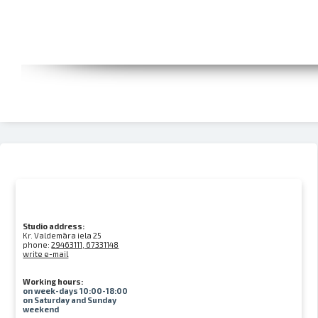
Studio address:
Kr. Valdemāra iela 25
phone:
29463111, 67331148
write e-mail
Working hours:
on week-days 10:00-18:00
on Saturday and Sunday
weekend