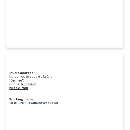
Studio address:
Kurzemes prospekts 1a (t/c
"Damme")
phone:
67809420
write e-mail
Working hours:
10:00-20:00 without weekend