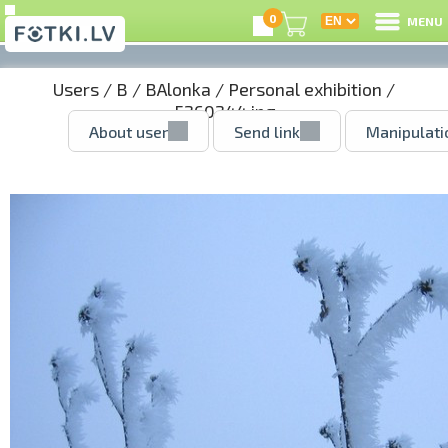
0
MENU
Users
/
B
/
BAlonka
/
Personal exhibition
/
5260244.jpg
About user
Send link
Manipulati