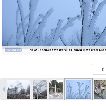
New! Speciālie foto izdrukas izmēri Instagram bildēm
Advertisement
Di