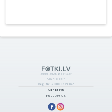
2000-2026 © Fotki.lv
SIA "FOTKI"
Reģ. Nr. 40003679362
Contacts
FOLLOW US