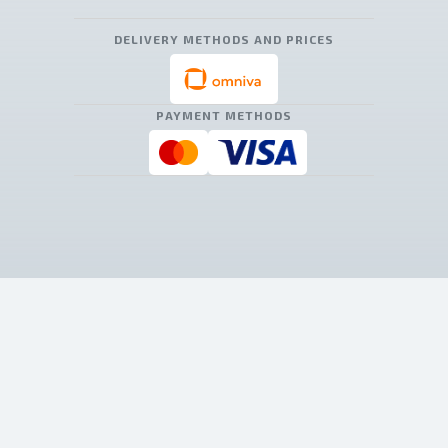
DELIVERY METHODS AND PRICES
PAYMENT METHODS