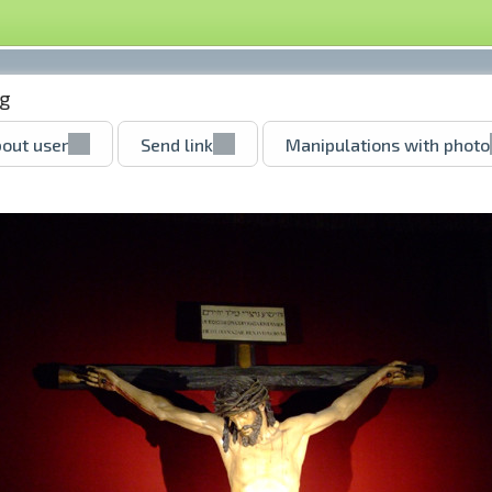
g
out user
Send link
Manipulations with photo