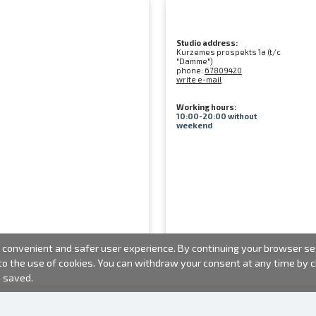
Studio address:
Kurzemes prospekts 1a (t/c
"Damme")
phone:
67809420
write e-mail
Working hours:
10:00-20:00 without
weekend
convenient and safer user experience. By continuing your browser sess
 to the use of cookies. You can withdraw your consent at any time by
e saved.