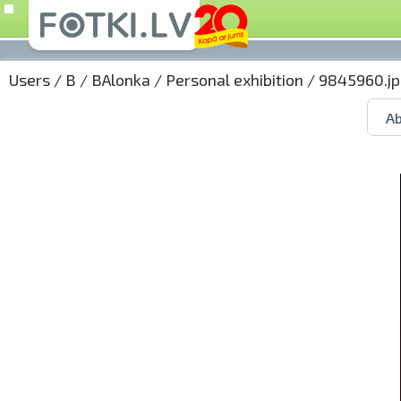
Users
/
B
/
BAlonka
/
Personal exhibition
/ 9845960.jp
Ab