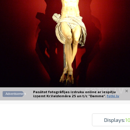
Prints within 1 hour in Riga – order o
Various formats and paper types for yo
Delivery throughout Latvia or pick up i
Pasūtot fotogrāfijas izdruku online ar iespēju
Advertisement
izņemt Kr.Valdemāra 25 un t/c "Damme".
fotki.lv
Displays:
1