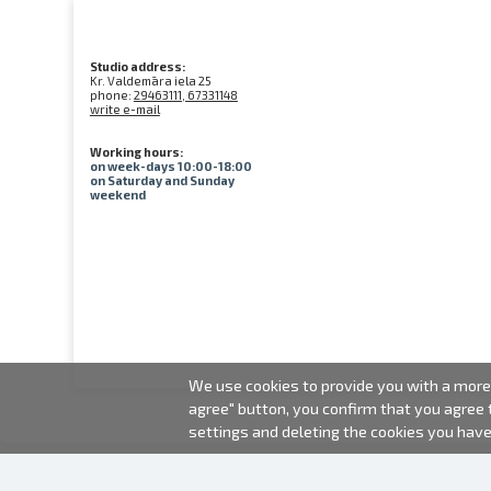
Studio address:
Kr. Valdemāra iela 25
phone:
29463111, 67331148
write e-mail
Working hours:
on week-days 10:00-18:00
on Saturday and Sunday
weekend
We use cookies to provide you with a more 
agree" button, you confirm that you agree
settings and deleting the cookies you hav