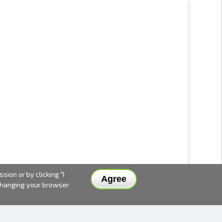
ion or by clicking "I
Agree
 changing your browser