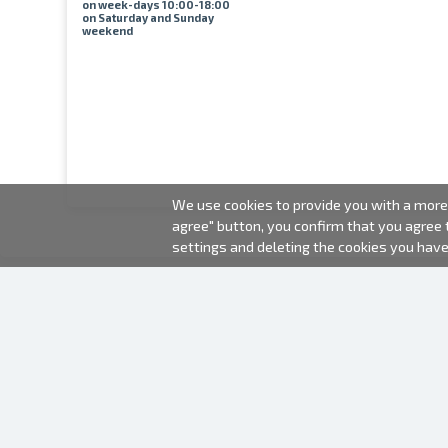
on week-days 10:00-18:00
on Saturday and Sunday
weekend
We use cookies to provide you with a more 
agree" button, you confirm that you agree
settings and deleting the cookies you hav
2000-2026 © Fotki.lv
SIA "FOTKI"
Reģ. Nr. 40003679362