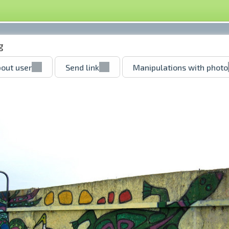
g
out user
Send link
Manipulations with photo