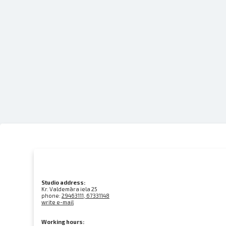
Studio address:
Kr. Valdemāra iela 25
phone:
29463111, 67331148
write e-mail
Working hours: