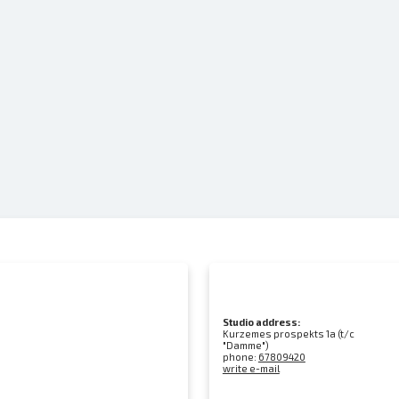
Studio address:
Kurzemes prospekts 1a (t/c
"Damme")
phone:
67809420
write e-mail