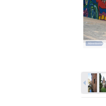
Advertisement