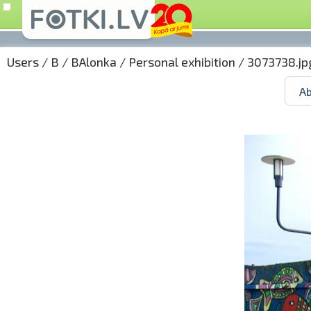
Users
/
B
/
BAlonka
/
Personal exhibition
/ 3073738.jp
Ab