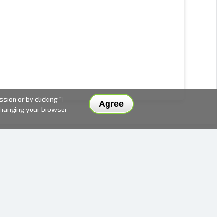
ion or by clicking "I
Agree
 changing your browser
DELIVERY METHODS AND PRICES