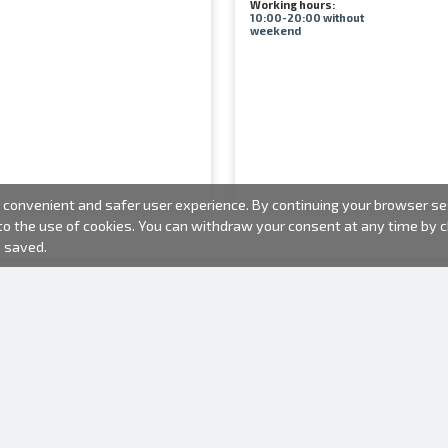
Working hours:
10:00-20:00 without
weekend
convenient and safer user experience. By continuing your browser sess
 to the use of cookies. You can withdraw your consent at any time by
e saved.
PHOTO PRODUCTS
INFORMATION
About us
Batteries
Terms of use