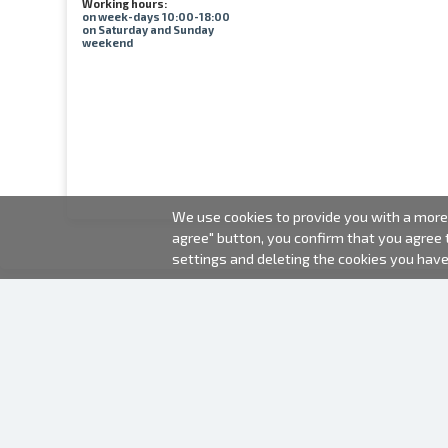
Working hours:
on week-days 10:00-18:00
on Saturday and Sunday
weekend
We use cookies to provide you with a more 
agree" button, you confirm that you agree
settings and deleting the cookies you hav
2000-2026 © Fotki.lv
SIA "FOTKI"