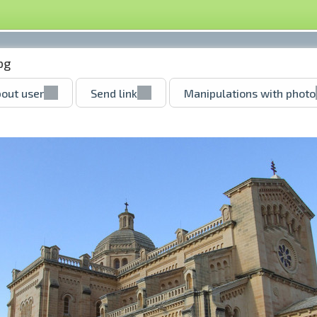
pg
out user
Send link
Manipulations with photo