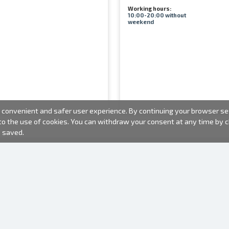
Working hours:
10:00-20:00 without
weekend
convenient and safer user experience. By continuing your browser sess
 to the use of cookies. You can withdraw your consent at any time by
e saved.
PHOTO PRODUCTS
INFORMATION
About us
Batteries