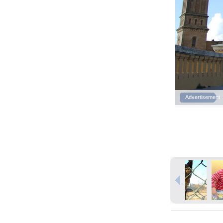
Advertisement