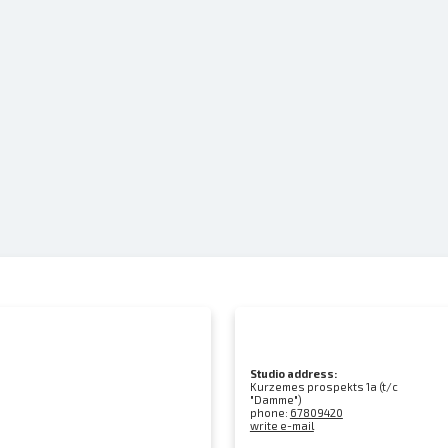
Studio address:
Kurzemes prospekts 1a (t/c
"Damme")
phone:
67809420
write e-mail