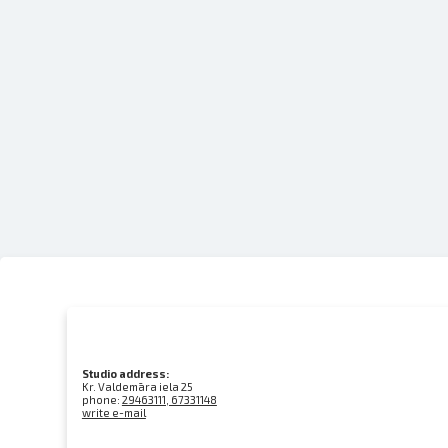
Studio address:
Kr. Valdemāra iela 25
phone:
29463111, 67331148
write e-mail