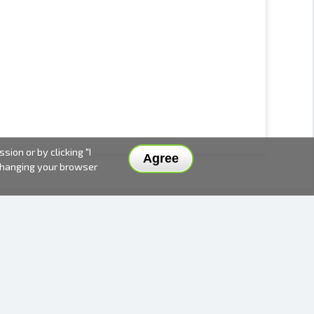
ion or by clicking "I
Agree
 changing your browser
DELIVERY METHODS AND PRICES