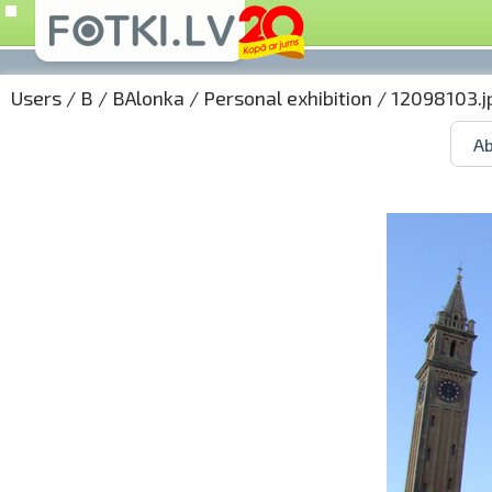
Users
/
B
/
BAlonka
/
Personal exhibition
/ 12098103.j
Ab