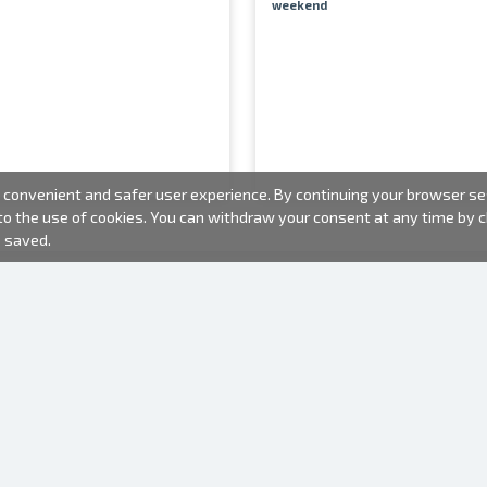
weekend
convenient and safer user experience. By continuing your browser sess
 to the use of cookies. You can withdraw your consent at any time by
e saved.
PHOTO PRODUCTS
INFORMATION
About us
Batteries
Terms of use
Frames
Frequently Asked Questions (FAQ)
Gift bags