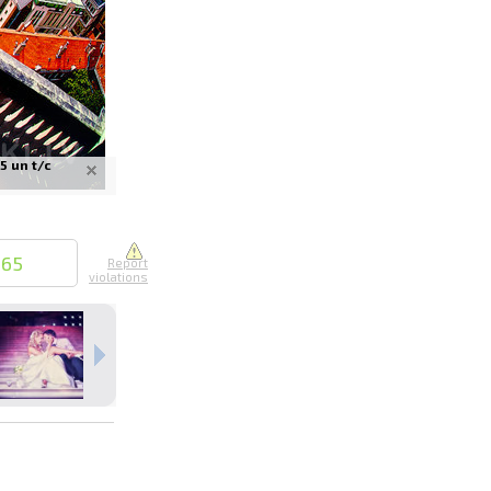
5 un t/c
nline
ur photos
n person
665
Report
violations