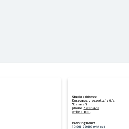
Studio address:
Kurzemes prospekts 1a (t/c
"Damme")
phone:
67809420
write e-mail
Working hours:
10:00-20:00 without