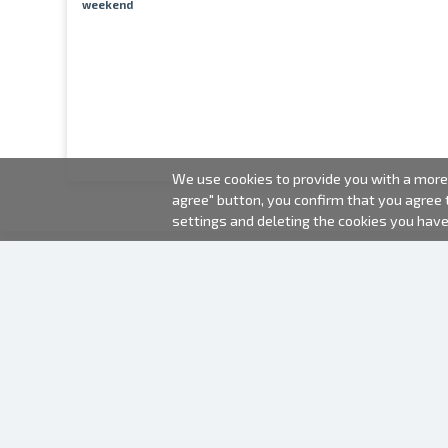
weekend
We use cookies to provide you with a more 
agree" button, you confirm that you agree
settings and deleting the cookies you hav
2000-2026 © Fotki.lv
SIA "FOTKI"
Reģ. Nr. 40003679362
Contacts