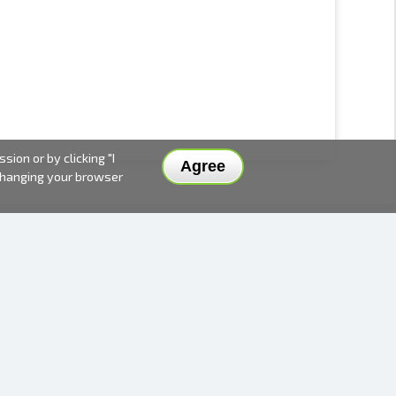
ion or by clicking "I
Agree
 changing your browser
DELIVERY METHODS AND PRICES
PAYMENT METHODS