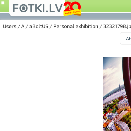
Users
/
A
/
aBoltUS
/
Personal exhibition
/ 32321798.j
Ab