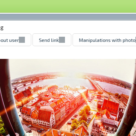
pg
out user
Send link
Manipulations with photo