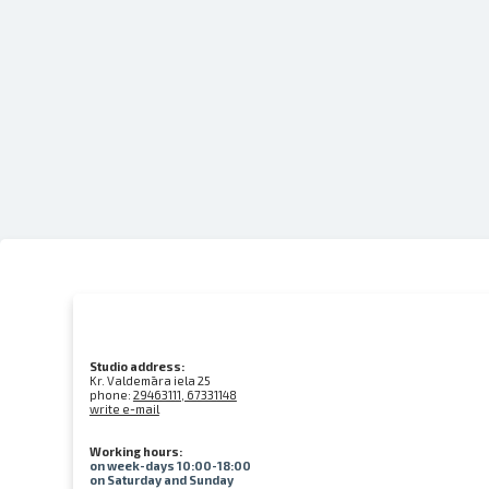
Studio address:
Kr. Valdemāra iela 25
phone:
29463111, 67331148
write e-mail
Working hours:
on week-days 10:00-18:00
on Saturday and Sunday