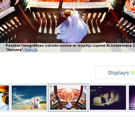
Pasūtot fotogrāfijas izdruku online ar iespēju izņemt Kr.Valdemāra 2
Prints within 1 hour in Riga – order o
"Damme".
fotki.lv
Various formats and paper types for yo
Delivery throughout Latvia or pick up i
Displays:
1