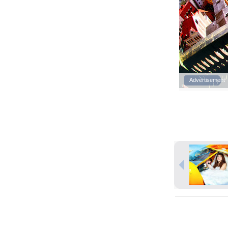
Advertisement