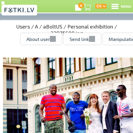
0
MENU
Users
/
A
/
aBoltUS
/
Personal exhibition
/
33875609.jpg
About user
Send link
Manipulati