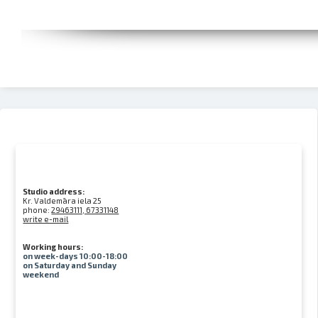
Studio address:
Kr. Valdemāra iela 25
phone:
29463111, 67331148
write e-mail
Working hours:
on week-days 10:00-18:00
on Saturday and Sunday
weekend