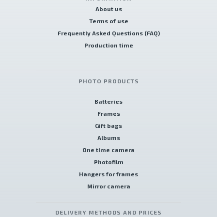
About us
Terms of use
Frequently Asked Questions (FAQ)
Production time
PHOTO PRODUCTS
Batteries
Frames
Gift bags
Albums
One time camera
Photofilm
Hangers for frames
Mirror camera
DELIVERY METHODS AND PRICES