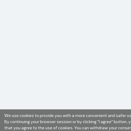
We use cookies to provide you with a more convenient and safer us
By continuing your browser session or by clicking "I agree" button, 
that you agree to the use of cookies. You can withdraw your conse