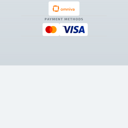
PAYMENT METHODS