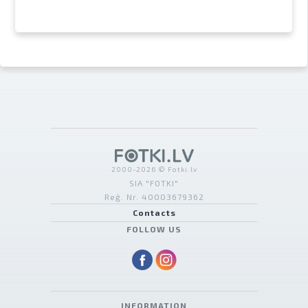
2000-2026 © Fotki.lv
SIA "FOTKI"
Reģ. Nr. 40003679362
Contacts
FOLLOW US
INFORMATION