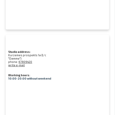
Studio address:
Kurzemes prospekts 1a (t/c
"Damme")
phone:
67809420
write e-mail
Working hours:
10:00-20:00 without weekend