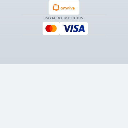
PAYMENT METHODS