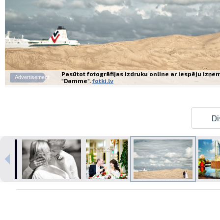
Pasūtot fotogrāfijas izdruku online ar iespēju izņe
Advertisement
"Damme".
fotki.lv
Di