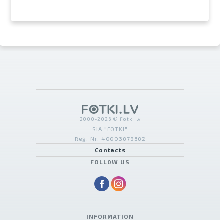
2000-2026 © Fotki.lv
SIA "FOTKI"
Reģ. Nr. 40003679362
Contacts
FOLLOW US
INFORMATION