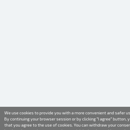
We use cookies to provide you with a more convenient and safer us
By continuing your browser session or by clicking "I agree" button, 
that you agree to the use of cookies. You can withdraw your conse