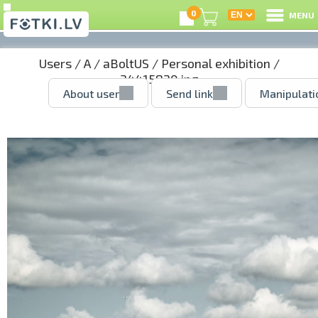
0
MENU
Users
/
A
/
aBoltUS
/
Personal exhibition
/
34415820.jpg
About user
Send link
Manipulati