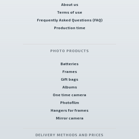
About us
Terms of use
Frequently Asked Questions (FAQ)
Production time
PHOTO PRODUCTS
Batteries
Frames
Gift bags
Albums
One time camera
Photofilm
Hangers for frames
Mirror camera
DELIVERY METHODS AND PRICES