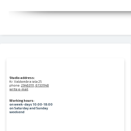
Studio address:
Kr. Valdemāra iela 25
phone:
29463111, 67331148
write e-mail
Working hours:
on week-days 10:00-18:00
on Saturday and Sunday
weekend