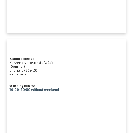
Studio address:
Kurzemes prospekts 1a (t/c
"Damme")
phone:
67809420
write e-mail
Working hours:
10:00-20:00 without weekend