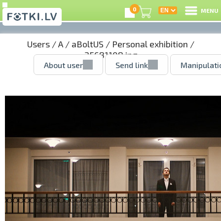
0
MENU
Users
/
A
/
aBoltUS
/
Personal exhibition
/
35681108.jpg
About user
Send link
Manipulati