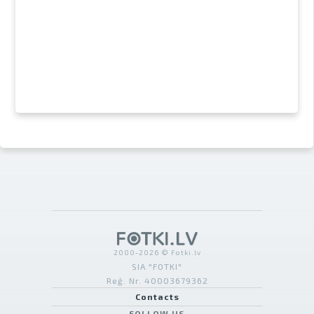
2000-2026 © Fotki.lv
SIA "FOTKI"
Reģ. Nr. 40003679362
Contacts
FOLLOW US