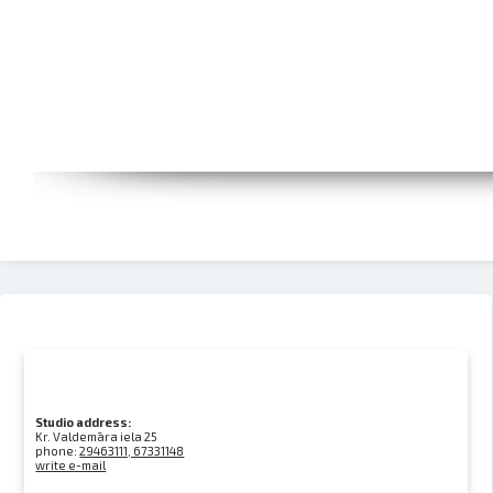
Studio address:
Kr. Valdemāra iela 25
phone:
29463111, 67331148
write e-mail