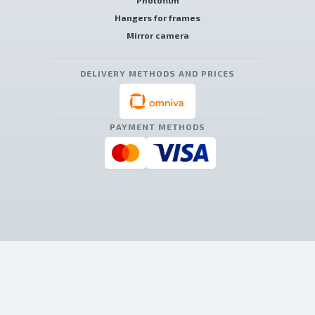
Photofilm
Hangers for frames
Mirror camera
DELIVERY METHODS AND PRICES
PAYMENT METHODS