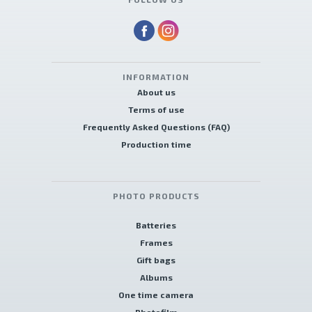
INFORMATION
About us
Terms of use
Frequently Asked Questions (FAQ)
Production time
PHOTO PRODUCTS
Batteries
Frames
Gift bags
Albums
One time camera