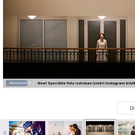
New! Speciālie foto izdrukas izmēri Instagram bildēm
Advertisement
Di