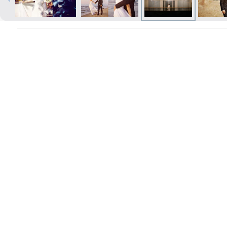
Prints within 1 hour in Riga – order
online
Various formats and paper types
for your photos
Delivery throughout Latvia or
pick up in person