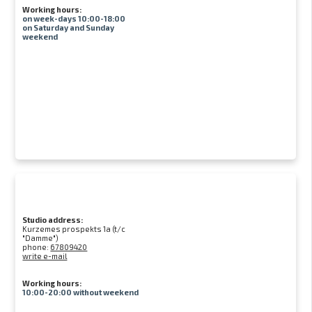
Working hours:
on week-days 10:00-18:00
on Saturday and Sunday
weekend
Studio address:
Kurzemes prospekts 1a (t/c
"Damme")
phone:
67809420
write e-mail
Working hours:
10:00-20:00 without weekend