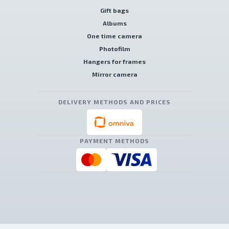
Gift bags
Albums
One time camera
Photofilm
Hangers for frames
Mirror camera
DELIVERY METHODS AND PRICES
PAYMENT METHODS