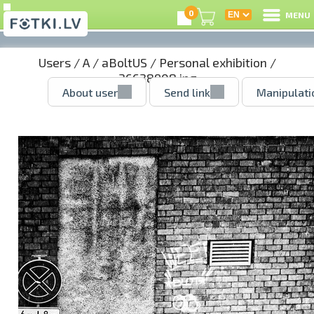
0
MENU
Users
/
A
/
aBoltUS
/
Personal exhibition
/
36638908.jpg
About user
Send link
Manipulati