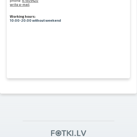
phone:
67809420
write e-mail
Working hours:
10:00-20:00 without weekend