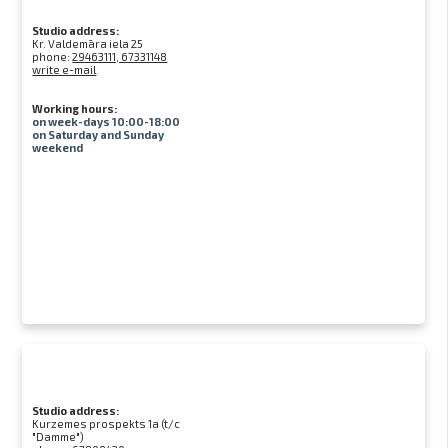
Studio address:
Kr. Valdemāra iela 25
phone:
29463111, 67331148
write e-mail
Working hours:
on week-days 10:00-18:00
on Saturday and Sunday
weekend
Studio address:
Kurzemes prospekts 1a (t/c
"Damme")