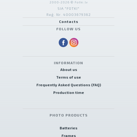
2000-2026 © Fotki.lv
SIA "FOTKI"
Reģ. Nr. 40003679362
Contacts
FOLLOW US
INFORMATION
About us
Terms of use
Frequently Asked Questions (FAQ)
Production time
PHOTO PRODUCTS
Batteries
Frames