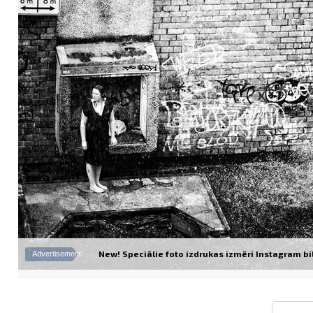
New! Speciālie foto izdrukas izmēri Instagram bil
Advertisement