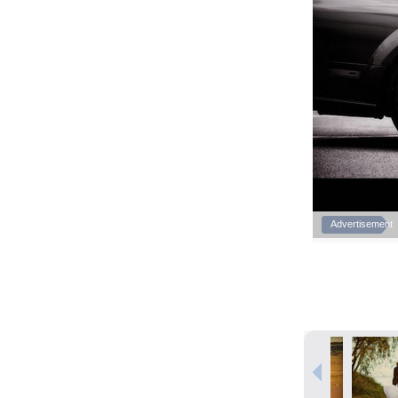
Advertisement