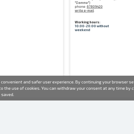
"Damme")
phone:
67809420
write e-mail
Working hours:
10:00-20:00 without
weekend
convenient and safer user experience. By continuing your browser sess
 to the use of cookies. You can withdraw your consent at any time by
e saved.