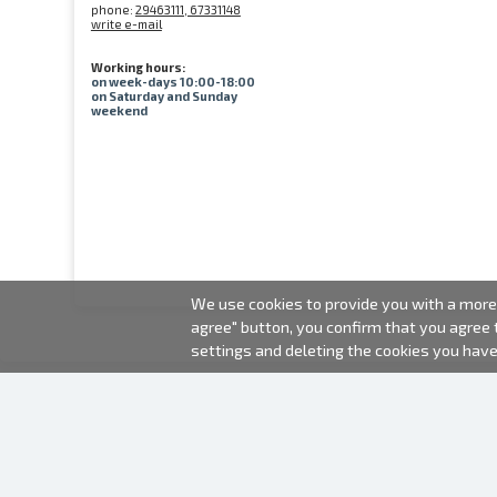
phone:
29463111, 67331148
write e-mail
Working hours:
on week-days 10:00-18:00
on Saturday and Sunday
weekend
We use cookies to provide you with a more 
agree" button, you confirm that you agree
settings and deleting the cookies you hav