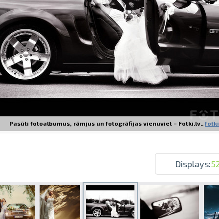
Prints within 1 hour in Riga – order o
Various formats and paper types for yo
Delivery throughout Latvia or pick up i
Pasūti fotoalbumus, rāmjus un fotogrāfijas vienuviet – Fotki.lv..
fotki
Displays:
5