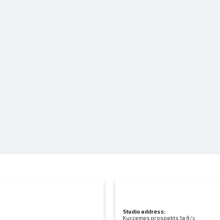
Studio address:
Kurzemes prospekts 1a (t/c