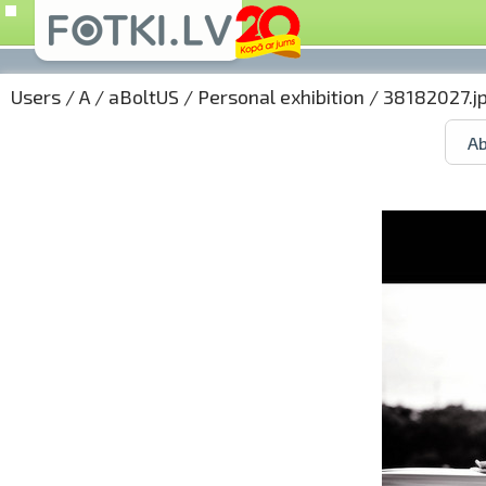
Users
/
A
/
aBoltUS
/
Personal exhibition
/ 38182027.j
Ab