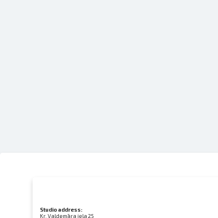
Studio address:
Kr. Valdemāra iela 25