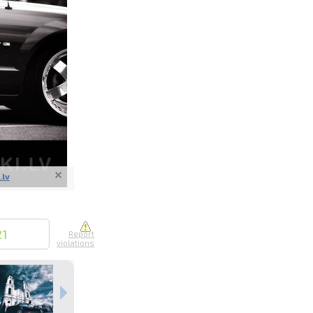
nline
ur photos
n person
.lv
21
Report
violations