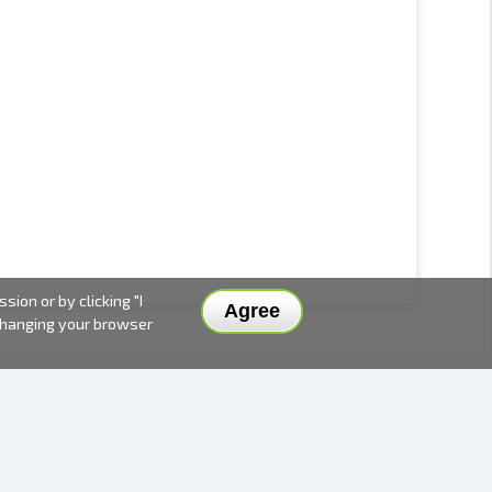
ion or by clicking "I
Agree
 changing your browser