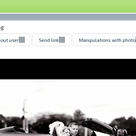
pg
out user
Send link
Manipulations with photo