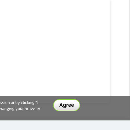
ion or by clicking "I
Agree
 changing your browser