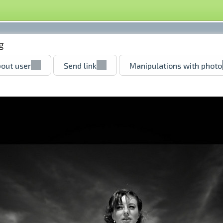
g
out user
Send link
Manipulations with photo