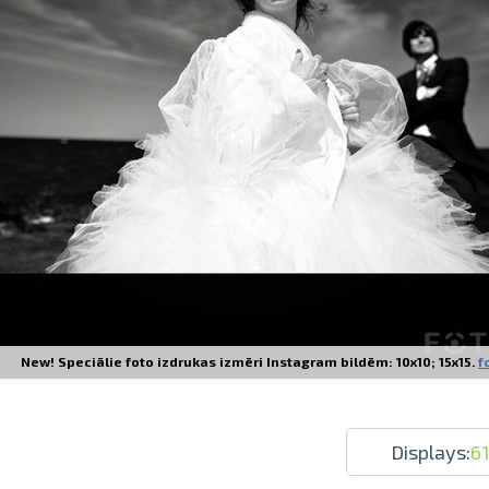
Prints within 1 hour in Riga – order o
Various formats and paper types for yo
Delivery throughout Latvia or pick up i
New! Speciālie foto izdrukas izmēri Instagram bildēm: 10x10; 15x15.
f
Displays:
6