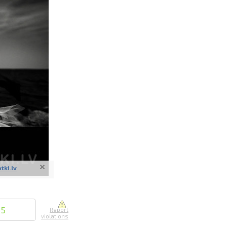
nline
ur photos
n person
otki.lv
15
Report
violations