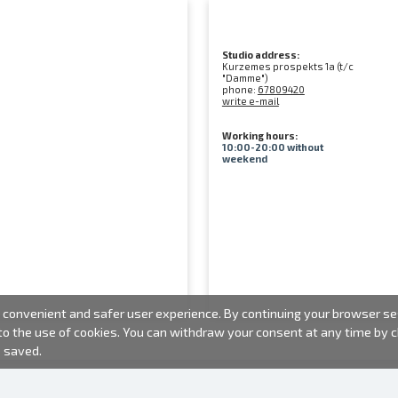
Studio address:
Kurzemes prospekts 1a (t/c
"Damme")
phone:
67809420
write e-mail
Working hours:
10:00-20:00 without
weekend
convenient and safer user experience. By continuing your browser sess
 to the use of cookies. You can withdraw your consent at any time by
e saved.