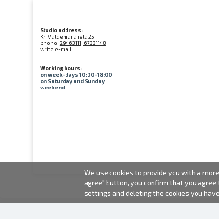
Studio address:
Kr. Valdemāra iela 25
phone:
29463111, 67331148
write e-mail
Working hours:
on week-days 10:00-18:00
on Saturday and Sunday
weekend
We use cookies to provide you with a more 
agree" button, you confirm that you agree
settings and deleting the cookies you hav