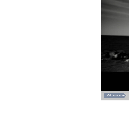
Advertisement