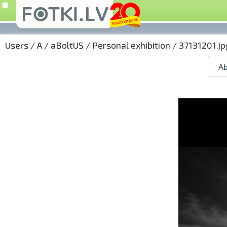
Users
/
A
/
aBoltUS
/
Personal exhibition
/ 37131201.jp
Ab