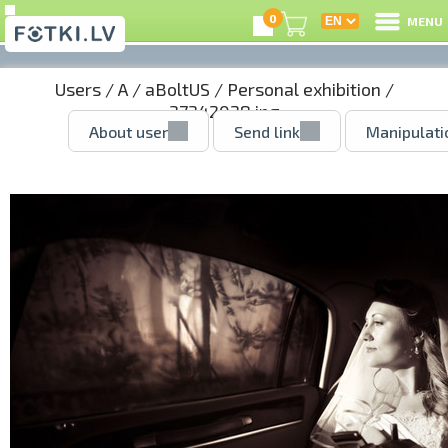
0
MENU
Users
/
A
/
aBoltUS
/
Personal exhibition
/
37342028.jpg
About user
Send link
Manipulati