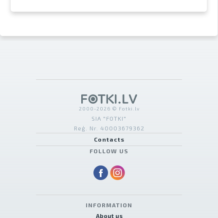
2000-2026 © Fotki.lv
SIA "FOTKI"
Reģ. Nr. 40003679362
Contacts
FOLLOW US
INFORMATION
About us