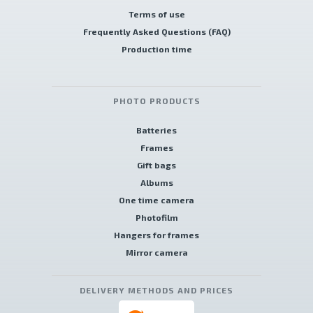
Terms of use
Frequently Asked Questions (FAQ)
Production time
PHOTO PRODUCTS
Batteries
Frames
Gift bags
Albums
One time camera
Photofilm
Hangers for frames
Mirror camera
DELIVERY METHODS AND PRICES