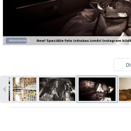
New! Speciālie foto izdrukas izmēri Instagram bildēm
Advertisement
Di