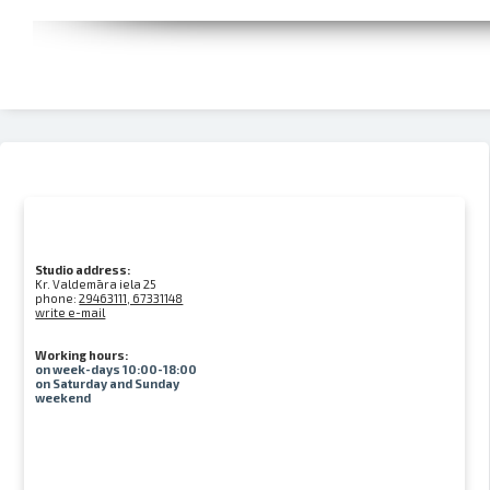
Studio address:
Kr. Valdemāra iela 25
phone:
29463111, 67331148
write e-mail
Working hours:
on week-days 10:00-18:00
on Saturday and Sunday
weekend