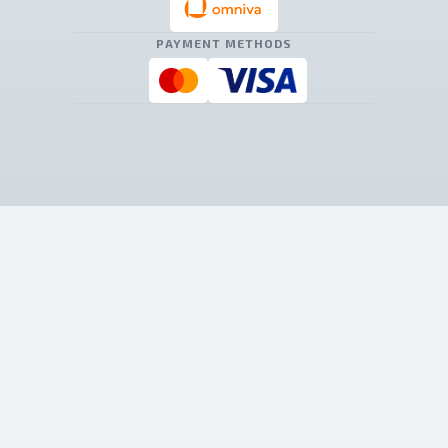
PAYMENT METHODS