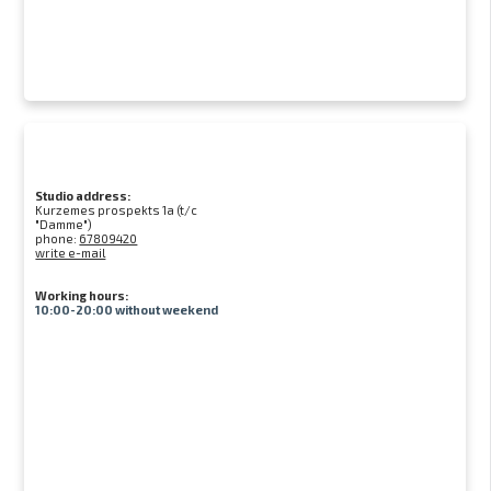
Studio address:
Kurzemes prospekts 1a (t/c
"Damme")
phone:
67809420
write e-mail
Working hours:
10:00-20:00 without weekend