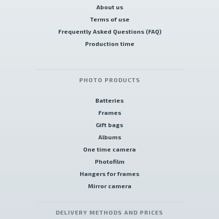
About us
Terms of use
Frequently Asked Questions (FAQ)
Production time
PHOTO PRODUCTS
Batteries
Frames
Gift bags
Albums
One time camera
Photofilm
Hangers for frames
Mirror camera
DELIVERY METHODS AND PRICES