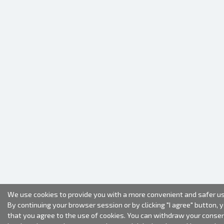
We use cookies to provide you with a more convenient and safer us
By continuing your browser session or by clicking "I agree" button, 
that you agree to the use of cookies. You can withdraw your conse