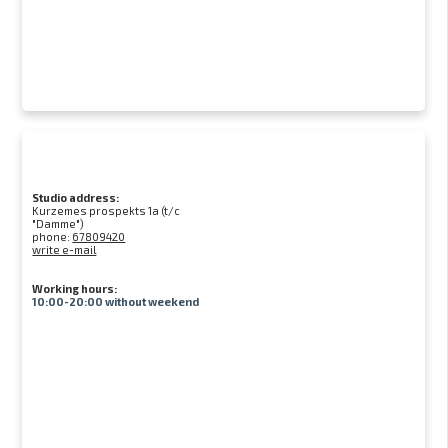
Studio address:
Kurzemes prospekts 1a (t/c
"Damme")
phone:
67809420
write e-mail
Working hours:
10:00-20:00 without weekend