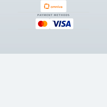
PAYMENT METHODS