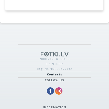
2000-2026 © Fotki.lv
SIA "FOTKI"
Reģ. Nr. 40003679362
Contacts
FOLLOW US
INFORMATION