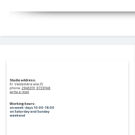
Studio address:
Kr. Valdemāra iela 25
phone:
29463111, 67331148
write e-mail
Working hours:
on week-days 10:00-18:00
on Saturday and Sunday
weekend