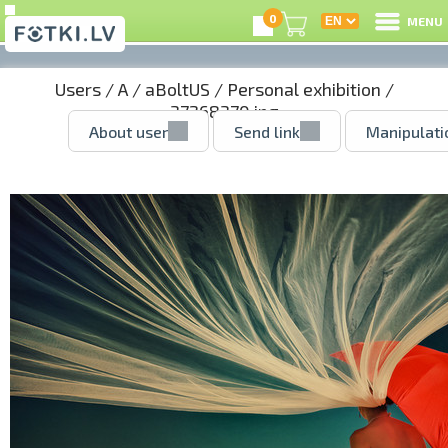
0
MENU
Users
/
A
/
aBoltUS
/
Personal exhibition
/
37268370.jpg
About user
Send link
Manipulati