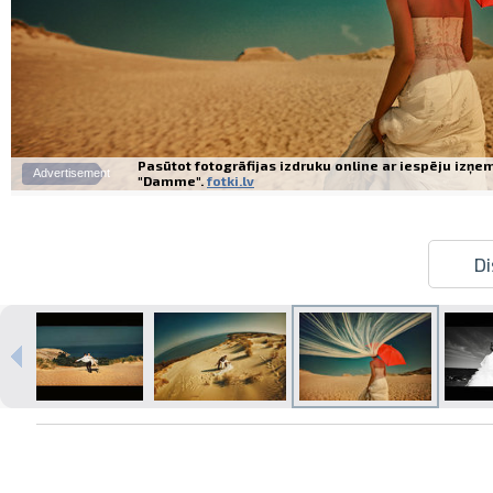
Pasūtot fotogrāfijas izdruku online ar iespēju izņe
Advertisement
"Damme".
fotki.lv
Di