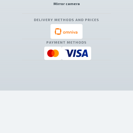
Mirror camera
DELIVERY METHODS AND PRICES
PAYMENT METHODS