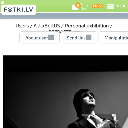
0
MENU
Users
/
A
/
aBoltUS
/
Personal exhibition
/
36784575.jpg
About user
Send link
Manipulati