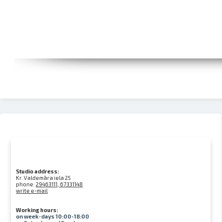
Studio address:
Kr. Valdemāra iela 25
phone:
29463111, 67331148
write e-mail
Working hours:
on week-days 10:00-18:00