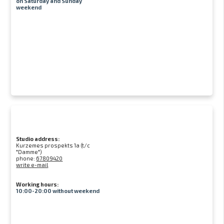
on Saturday and Sunday
weekend
Studio address:
Kurzemes prospekts 1a (t/c
"Damme")
phone:
67809420
write e-mail
Working hours:
10:00-20:00 without weekend