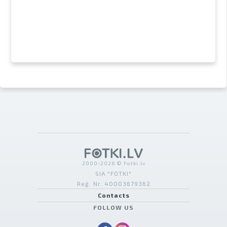
2000-2026 © Fotki.lv
SIA "FOTKI"
Reģ. Nr. 40003679362
Contacts
FOLLOW US