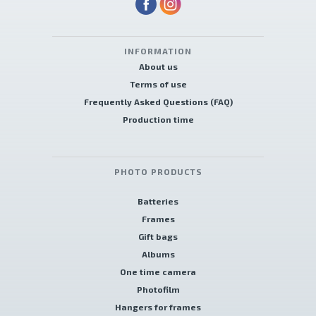
INFORMATION
About us
Terms of use
Frequently Asked Questions (FAQ)
Production time
PHOTO PRODUCTS
Batteries
Frames
Gift bags
Albums
One time camera
Photofilm
Hangers for frames