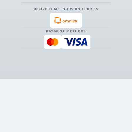
DELIVERY METHODS AND PRICES
PAYMENT METHODS