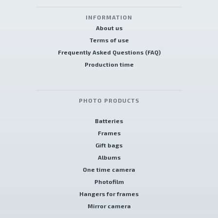
INFORMATION
About us
Terms of use
Frequently Asked Questions (FAQ)
Production time
PHOTO PRODUCTS
Batteries
Frames
Gift bags
Albums
One time camera
Photofilm
Hangers for frames
Mirror camera