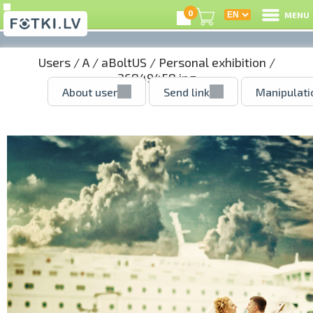
0
MENU
Users
/
A
/
aBoltUS
/
Personal exhibition
/
36849458.jpg
About user
Send link
Manipulati