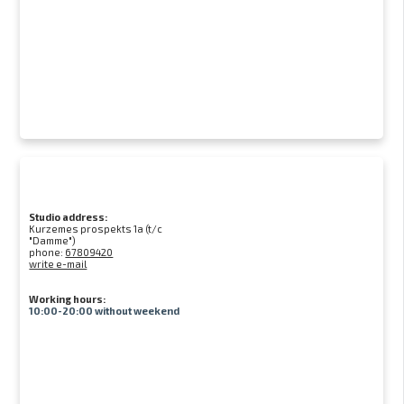
Studio address:
Kurzemes prospekts 1a (t/c
"Damme")
phone:
67809420
write e-mail
Working hours:
10:00-20:00 without weekend