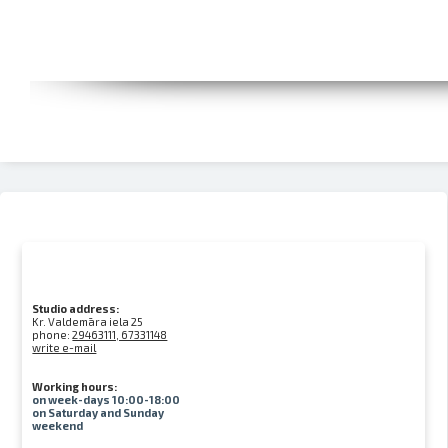
Studio address:
Kr. Valdemāra iela 25
phone:
29463111, 67331148
write e-mail
Working hours:
on week-days 10:00-18:00
on Saturday and Sunday
weekend