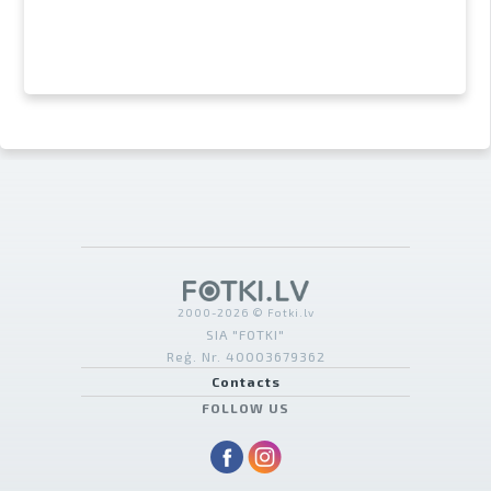
2000-2026 © Fotki.lv
SIA "FOTKI"
Reģ. Nr. 40003679362
Contacts
FOLLOW US