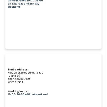
on week-days 10:00-18:00
on Saturday and Sunday
weekend
Studio address:
Kurzemes prospekts 1a (t/c
"Damme")
phone:
67809420
write e-mail
Working hours:
10:00-20:00 without weekend