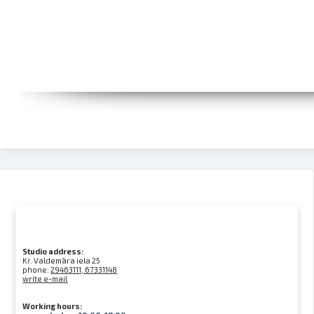
Studio address:
Kr. Valdemāra iela 25
phone:
29463111, 67331148
write e-mail
Working hours: