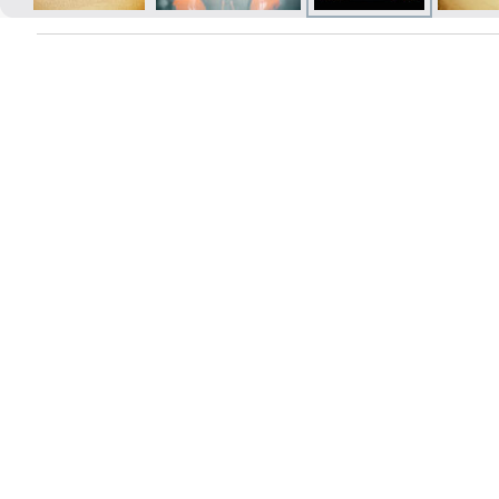
Prints within 1 hour in Riga – order
online
Various formats and paper types
for your photos
Delivery throughout Latvia or
pick up in person