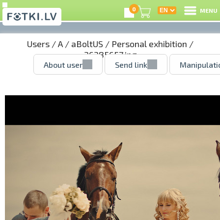
0
MENU
Users
/
A
/
aBoltUS
/
Personal exhibition
/
36385657.jpg
About user
Send link
Manipulati