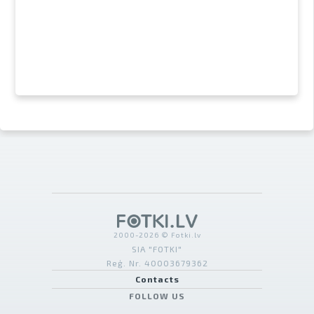
2000-2026 © Fotki.lv
SIA "FOTKI"
Reģ. Nr. 40003679362
Contacts
FOLLOW US