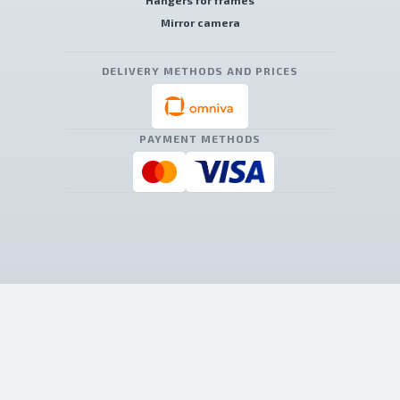
Hangers for frames
Mirror camera
DELIVERY METHODS AND PRICES
PAYMENT METHODS