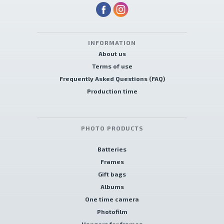
INFORMATION
About us
Terms of use
Frequently Asked Questions (FAQ)
Production time
PHOTO PRODUCTS
Batteries
Frames
Gift bags
Albums
One time camera
Photofilm