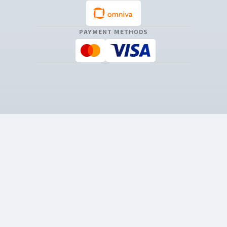
PAYMENT METHODS