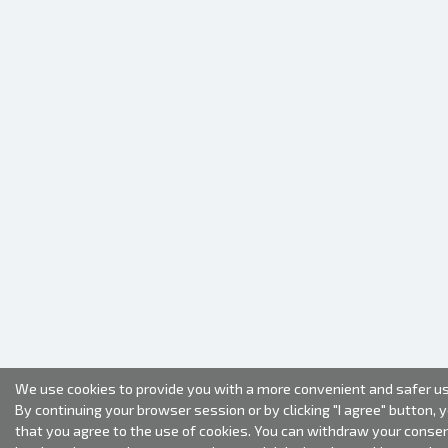
We use cookies to provide you with a more convenient and safer us
By continuing your browser session or by clicking "I agree" button, 
that you agree to the use of cookies. You can withdraw your conse