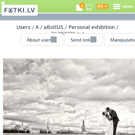
0
MENU
Users
/
A
/
aBoltUS
/
Personal exhibition
/
34303336.jpg
About user
Send link
Manipulati