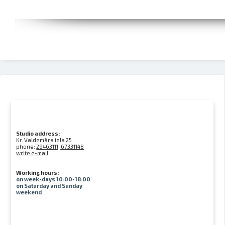
Studio address:
Kr. Valdemāra iela 25
phone:
29463111, 67331148
write e-mail
Working hours:
on week-days 10:00-18:00
on Saturday and Sunday
weekend