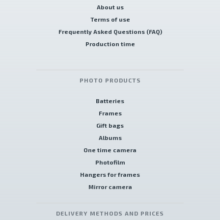
About us
Terms of use
Frequently Asked Questions (FAQ)
Production time
PHOTO PRODUCTS
Batteries
Frames
Gift bags
Albums
One time camera
Photofilm
Hangers for frames
Mirror camera
DELIVERY METHODS AND PRICES