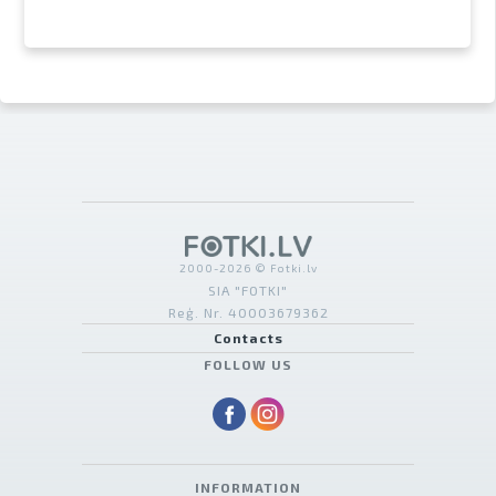
2000-2026 © Fotki.lv
SIA "FOTKI"
Reģ. Nr. 40003679362
Contacts
FOLLOW US
INFORMATION