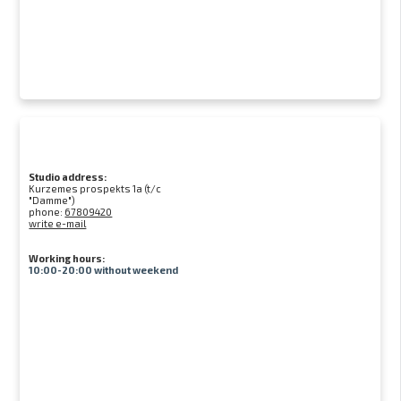
Studio address:
Kurzemes prospekts 1a (t/c
"Damme")
phone:
67809420
write e-mail
Working hours:
10:00-20:00 without weekend