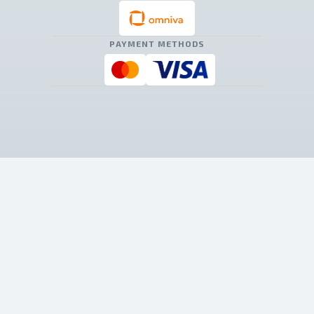
PAYMENT METHODS