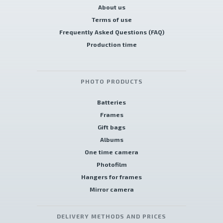
About us
Terms of use
Frequently Asked Questions (FAQ)
Production time
PHOTO PRODUCTS
Batteries
Frames
Gift bags
Albums
One time camera
Photofilm
Hangers for frames
Mirror camera
DELIVERY METHODS AND PRICES