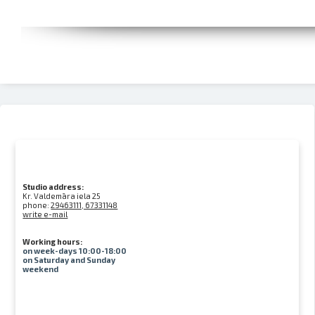
Studio address:
Kr. Valdemāra iela 25
phone:
29463111, 67331148
write e-mail
Working hours:
on week-days 10:00-18:00
on Saturday and Sunday
weekend