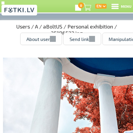
0
MENU
Users
/
A
/
aBoltUS
/
Personal exhibition
/
35186532.jpg
About user
Send link
Manipulati