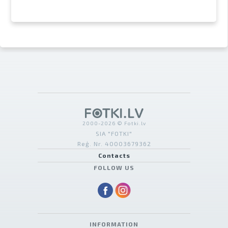
2000-2026 © Fotki.lv
SIA "FOTKI"
Reģ. Nr. 40003679362
Contacts
FOLLOW US
INFORMATION