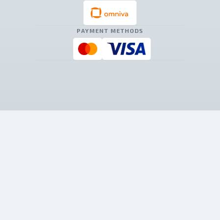
PAYMENT METHODS