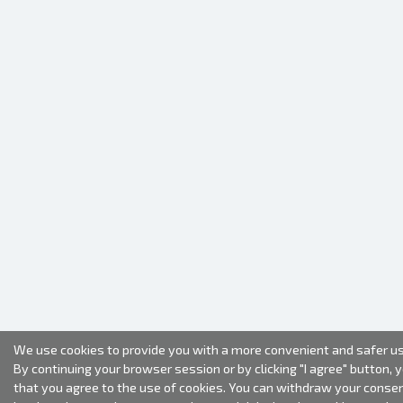
We use cookies to provide you with a more convenient and safer us
By continuing your browser session or by clicking "I agree" button, 
that you agree to the use of cookies. You can withdraw your conse