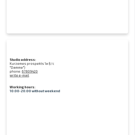
Studio address:
Kurzemes prospekts 1a (t/c
"Damme")
phone:
67809420
write e-mail
Working hours:
10:00-20:00 without weekend