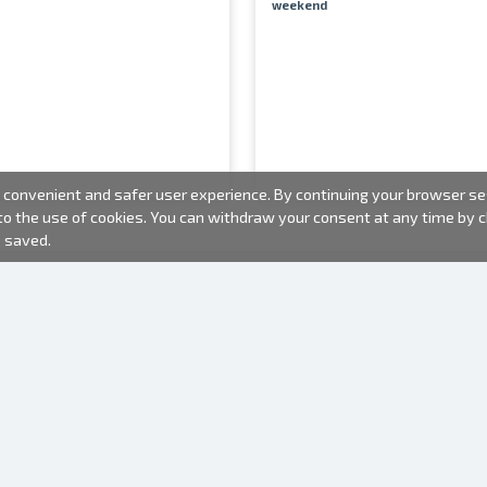
weekend
convenient and safer user experience. By continuing your browser sess
 to the use of cookies. You can withdraw your consent at any time by
e saved.
PHOTO PRODUCTS
INFORMATION
About us
Batteries
Terms of use
Frames
Frequently Asked Questions (FAQ)
Gift bags