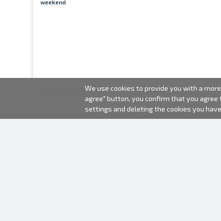
weekend
We use cookies to provide you with a more 
agree" button, you confirm that you agree
settings and deleting the cookies you hav
2000-2026 © Fotki.lv
SIA "FOTKI"
Reģ. Nr. 40003679362
Contacts