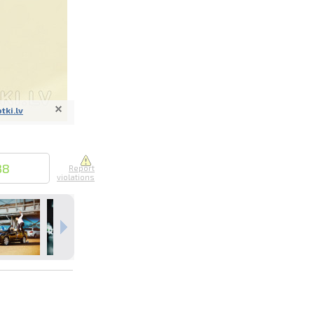
otki.lv
nline
ur photos
n person
38
Report
violations