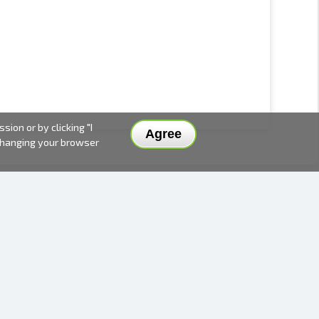
ion or by clicking "I
Agree
 changing your browser
DELIVERY METHODS AND PRICES
PAYMENT METHODS