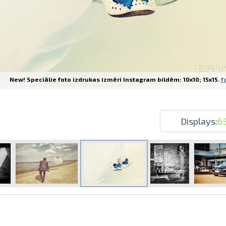
New! Speciālie foto izdrukas izmēri Instagram bildēm: 10x10; 15x15.
f
Prints within 1 hour in Riga – order o
Various formats and paper types for yo
Delivery throughout Latvia or pick up i
Displays:
6