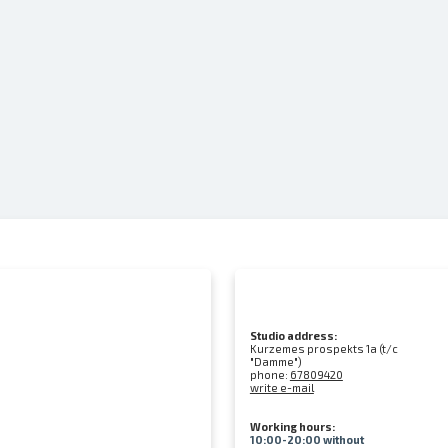
Studio address:
Kurzemes prospekts 1a (t/c
"Damme")
phone:
67809420
write e-mail
Working hours:
10:00-20:00 without