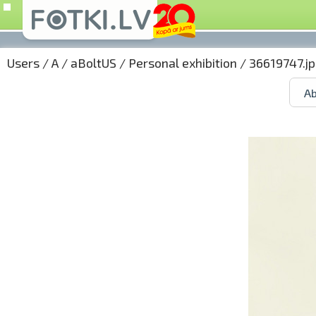
Users
/
A
/
aBoltUS
/
Personal exhibition
/ 36619747.j
Ab