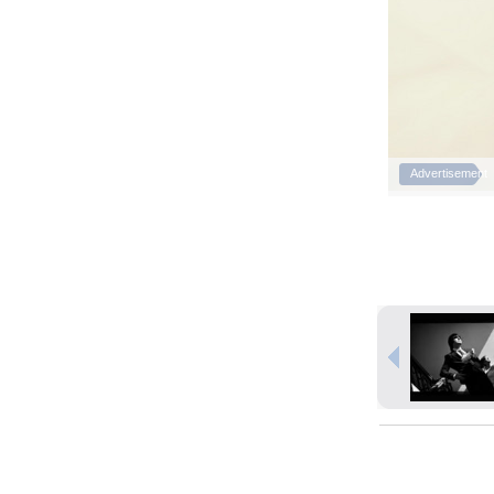
Advertisement