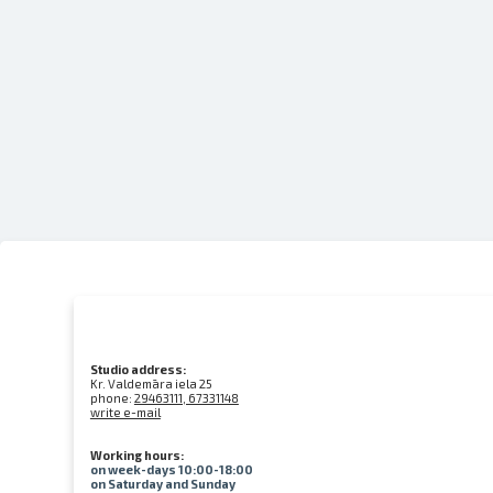
Studio address:
Kr. Valdemāra iela 25
phone:
29463111, 67331148
write e-mail
Working hours:
on week-days 10:00-18:00
on Saturday and Sunday