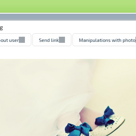
pg
out user
Send link
Manipulations with photo