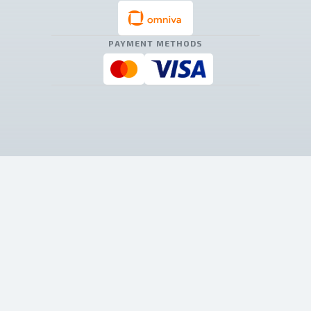
PAYMENT METHODS