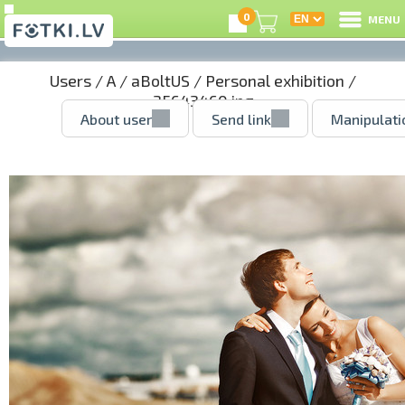
0
MENU
Users
/
A
/
aBoltUS
/
Personal exhibition
/
35643460.jpg
About user
Send link
Manipulati