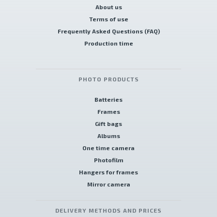
About us
Terms of use
Frequently Asked Questions (FAQ)
Production time
PHOTO PRODUCTS
Batteries
Frames
Gift bags
Albums
One time camera
Photofilm
Hangers for frames
Mirror camera
DELIVERY METHODS AND PRICES