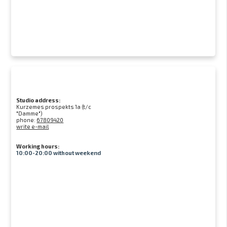
Studio address:
Kurzemes prospekts 1a (t/c
"Damme")
phone:
67809420
write e-mail
Working hours:
10:00-20:00 without weekend