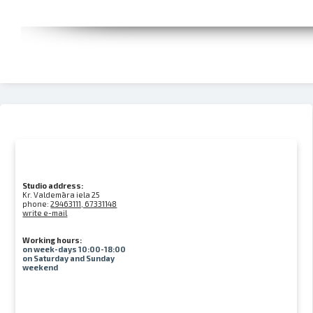
Studio address:
Kr. Valdemāra iela 25
phone:
29463111, 67331148
write e-mail
Working hours:
on week-days 10:00-18:00
on Saturday and Sunday
weekend