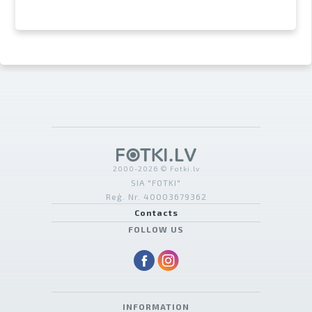
2000-2026 © Fotki.lv
SIA "FOTKI"
Reģ. Nr. 40003679362
Contacts
FOLLOW US
INFORMATION