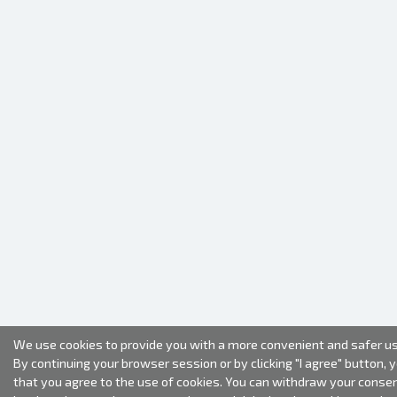
We use cookies to provide you with a more convenient and safer us
By continuing your browser session or by clicking "I agree" button, 
that you agree to the use of cookies. You can withdraw your conse