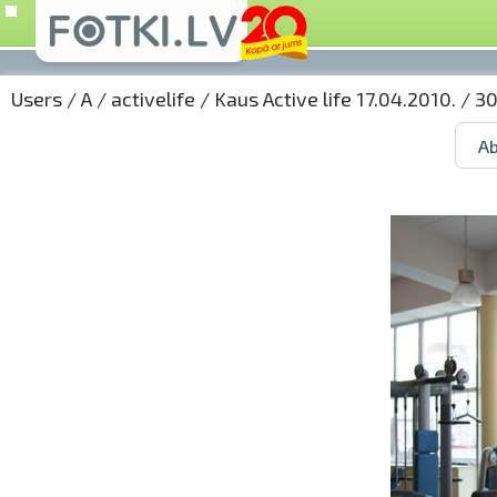
Users
/
A
/
activelife
/
Kaus Active life 17.04.2010.
/ 30
Ab