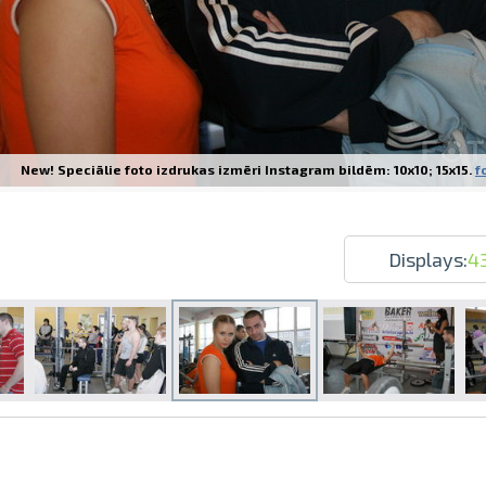
New! Speciālie foto izdrukas izmēri Instagram bildēm: 10x10; 15x15.
f
Prints within 1 hour in Riga – order o
Various formats and paper types for yo
Delivery throughout Latvia or pick up i
Displays:
4