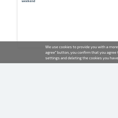
weekend
We use cookies to provide you with a more 
agree" button, you confirm that you agree
settings and deleting the cookies you hav
2000-2026 © Fotki.lv
SIA "FOTKI"
Reģ. Nr. 40003679362
Contacts