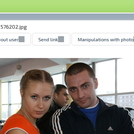
576202.jpg
out user
Send link
Manipulations with photo