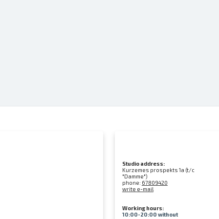
Studio address:
Kurzemes prospekts 1a (t/c
"Damme")
phone:
67809420
write e-mail
Working hours:
10:00-20:00 without