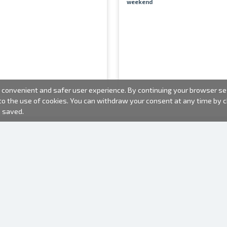
weekend
convenient and safer user experience. By continuing your browser sess
 to the use of cookies. You can withdraw your consent at any time by
e saved.
PHOTO PRODUCTS
INFORMATION
About us
Batteries
Terms of use
Frames
Frequently Asked Questions (FAQ)
Gift bags