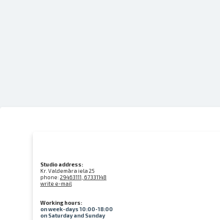
Studio address:
Kr. Valdemāra iela 25
phone:
29463111, 67331148
write e-mail
Working hours:
on week-days 10:00-18:00
on Saturday and Sunday