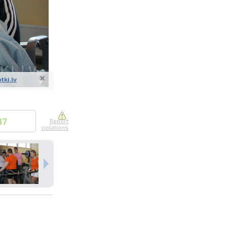
otki.lv
nline
ur photos
n person
37
Report
violations