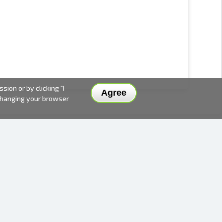
ion or by clicking "I
Agree
 changing your browser
DELIVERY METHODS AND PRICES
PAYMENT METHODS