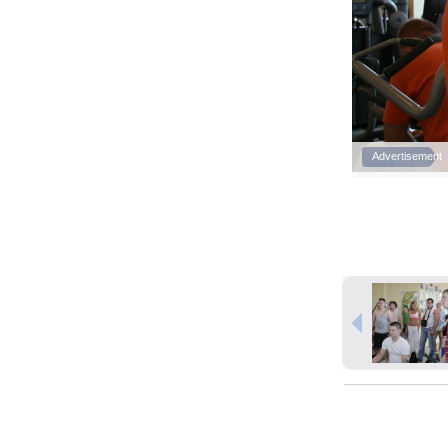
Advertisement