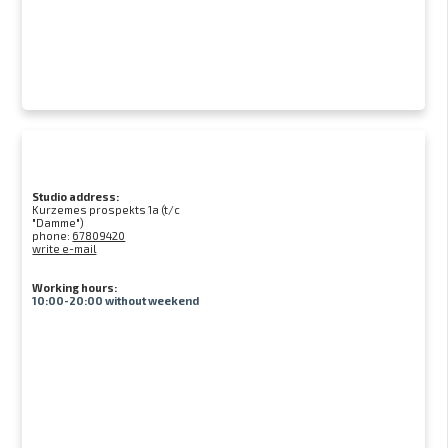
Studio address:
Kurzemes prospekts 1a (t/c
"Damme")
phone:
67809420
write e-mail
Working hours:
10:00-20:00 without weekend