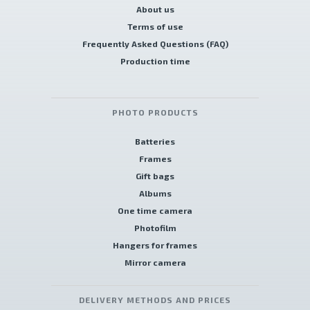
About us
Terms of use
Frequently Asked Questions (FAQ)
Production time
PHOTO PRODUCTS
Batteries
Frames
Gift bags
Albums
One time camera
Photofilm
Hangers for frames
Mirror camera
DELIVERY METHODS AND PRICES