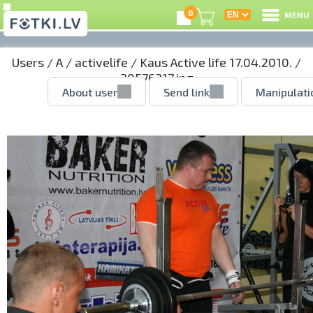
0
MENU
Users
/
A
/
activelife
/
Kaus Active life 17.04.2010.
/
30576217.jpg
About user
Send link
Manipulati