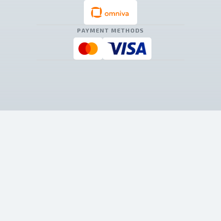
PAYMENT METHODS