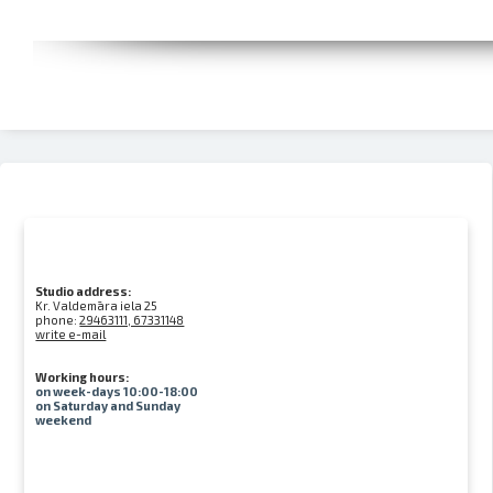
Studio address:
Kr. Valdemāra iela 25
phone:
29463111, 67331148
write e-mail
Working hours:
on week-days 10:00-18:00
on Saturday and Sunday
weekend