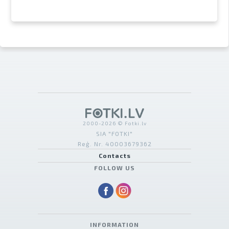
2000-2026 © Fotki.lv
SIA "FOTKI"
Reģ. Nr. 40003679362
Contacts
FOLLOW US
INFORMATION