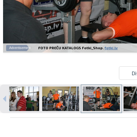
FOTO PREČU KATALOGS Fotki_Shop.
fotki.lv
Advertisement
Di