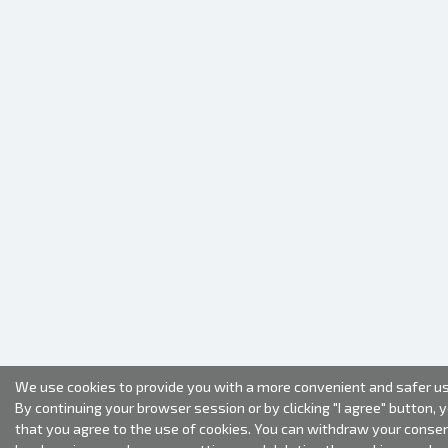
We use cookies to provide you with a more convenient and safer us
By continuing your browser session or by clicking "I agree" button, 
that you agree to the use of cookies. You can withdraw your conse