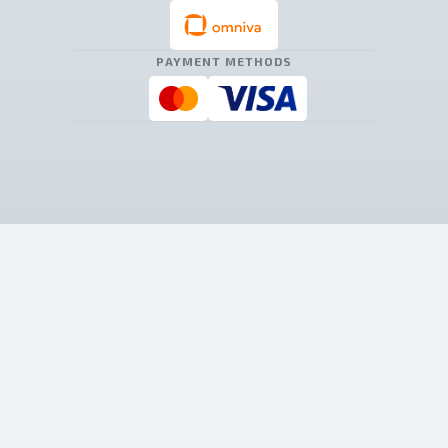
PAYMENT METHODS