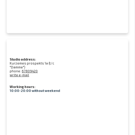
Studio address:
Kurzemes prospekts 1a (t/c
"Damme")
phone:
67809420
write e-mail
Working hours:
10:00-20:00 without weekend