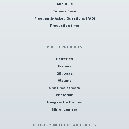
About us
Terms of use
Frequently Asked Questions (FAQ)
Production time
PHOTO PRODUCTS
Batteries
Frames
Gift bags
Albums
One time camera
Photofilm
Hangers for frames
Mirror camera
DELIVERY METHODS AND PRICES