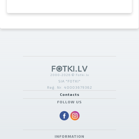
2000-2026 © Fotki.lv
SIA "FOTKI"
Reģ. Nr. 40003679362
Contacts
FOLLOW US
INFORMATION