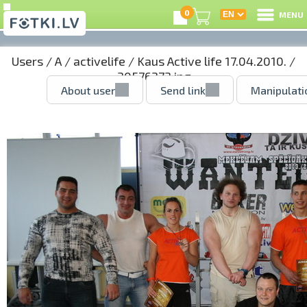
0
MENU
Users
/
A
/
activelife
/
Kaus Active life 17.04.2010.
/
30576273.jpg
About user
Send link
Manipulati