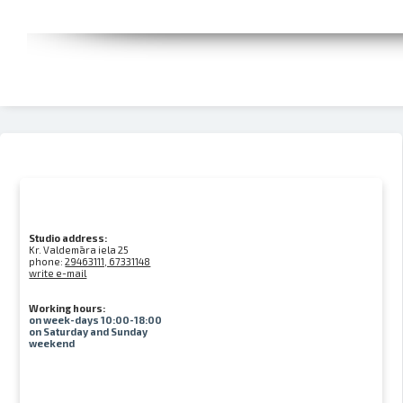
Studio address:
Kr. Valdemāra iela 25
phone:
29463111, 67331148
write e-mail
Working hours:
on week-days 10:00-18:00
on Saturday and Sunday
weekend