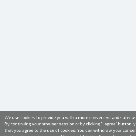
We use cookies to provide you with a more convenient and safer us
By continuing your browser session or by clicking "I agree" button, 
that you agree to the use of cookies. You can withdraw your conse