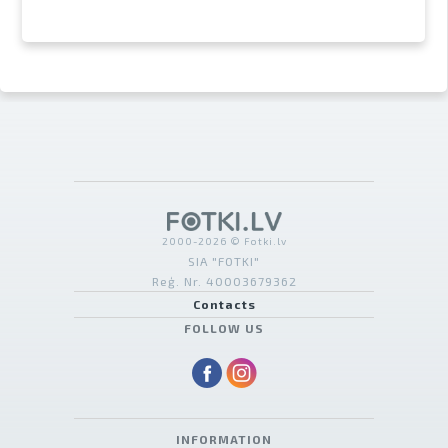
2000-2026 © Fotki.lv
SIA "FOTKI"
Reģ. Nr. 40003679362
Contacts
FOLLOW US
INFORMATION