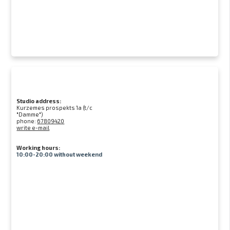
Studio address:
Kurzemes prospekts 1a (t/c
"Damme")
phone:
67809420
write e-mail
Working hours:
10:00-20:00 without weekend