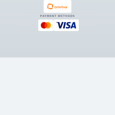
PAYMENT METHODS