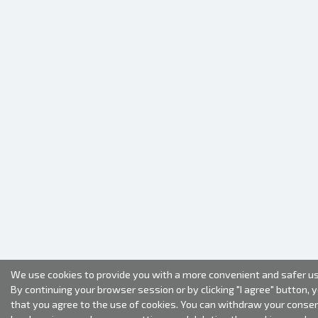
We use cookies to provide you with a more convenient and safer us
By continuing your browser session or by clicking "I agree" button, 
that you agree to the use of cookies. You can withdraw your conse