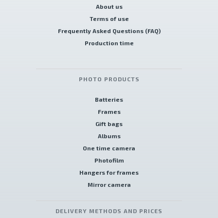
About us
Terms of use
Frequently Asked Questions (FAQ)
Production time
PHOTO PRODUCTS
Batteries
Frames
Gift bags
Albums
One time camera
Photofilm
Hangers for frames
Mirror camera
DELIVERY METHODS AND PRICES