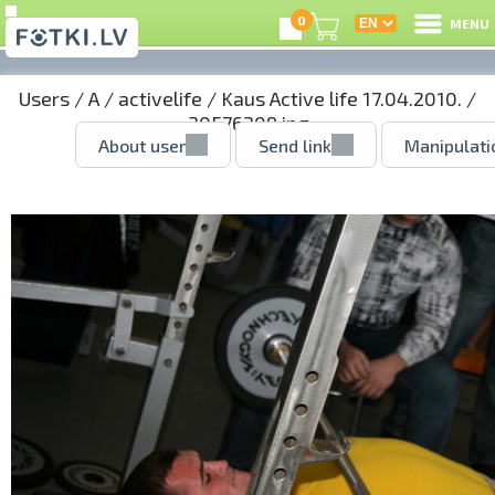
0
MENU
Users
/
A
/
activelife
/
Kaus Active life 17.04.2010.
/
30576209.jpg
About user
Send link
Manipulati