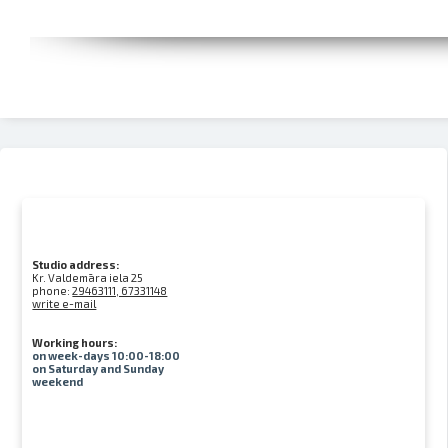
Studio address:
Kr. Valdemāra iela 25
phone:
29463111, 67331148
write e-mail
Working hours:
on week-days 10:00-18:00
on Saturday and Sunday
weekend