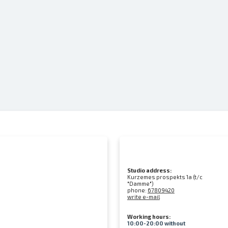
Studio address:
Kurzemes prospekts 1a (t/c
"Damme")
phone:
67809420
write e-mail
Working hours:
10:00-20:00 without