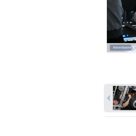
Advertisement