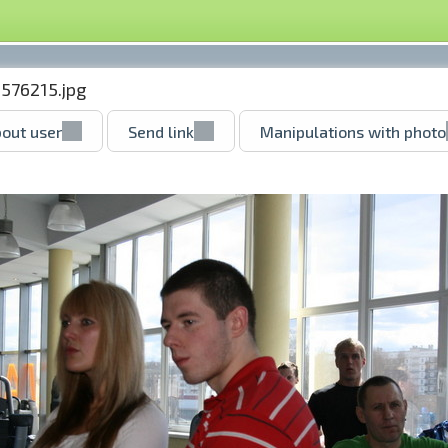
576215.jpg
out user
Send link
Manipulations with photo