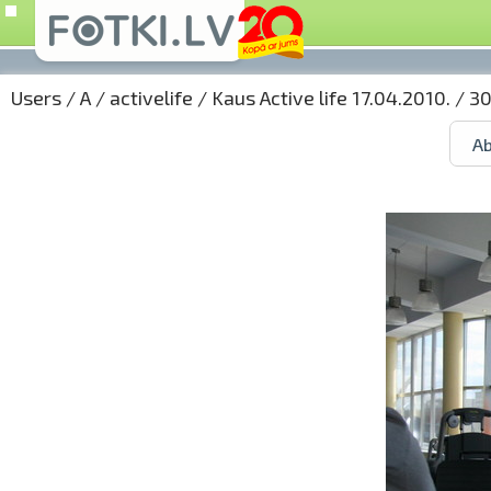
Users
/
A
/
activelife
/
Kaus Active life 17.04.2010.
/ 30
Ab