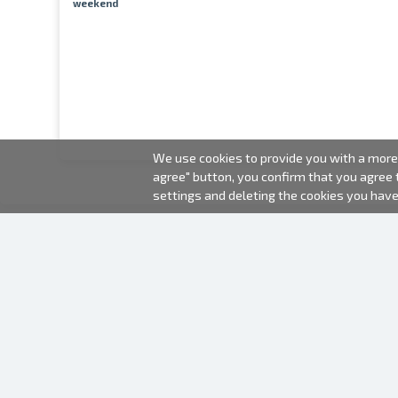
weekend
We use cookies to provide you with a more 
agree" button, you confirm that you agree
settings and deleting the cookies you hav
2000-2026 © Fotki.lv
SIA "FOTKI"
Reģ. Nr. 40003679362
Contacts