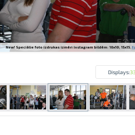
New! Speciālie foto izdrukas izmēri Instagram bildēm: 10x10; 15x15.
f
Prints within 1 hour in Riga – order o
Various formats and paper types for yo
Delivery throughout Latvia or pick up i
Displays:
3