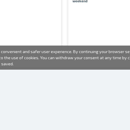
weekend
convenient and safer user experience. By continuing your browser sess
 to the use of cookies. You can withdraw your consent at any time by
e saved.
PHOTO PRODUCTS
INFORMATION
About us
Batteries
Terms of use
Frames
Frequently Asked Questions (FAQ)
Gift bags