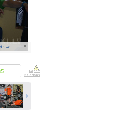
otki.lv
nline
ur photos
n person
35
Report
violations