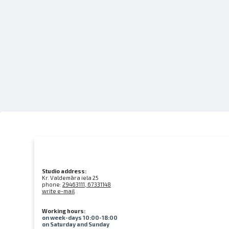
Studio address:
Kr. Valdemāra iela 25
phone:
29463111, 67331148
write e-mail
Working hours:
on week-days 10:00-18:00
on Saturday and Sunday