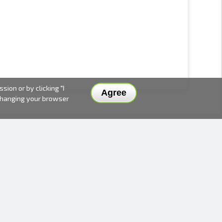
ion or by clicking "I
Agree
 changing your browser
DELIVERY METHODS AND PRICES
PAYMENT METHODS