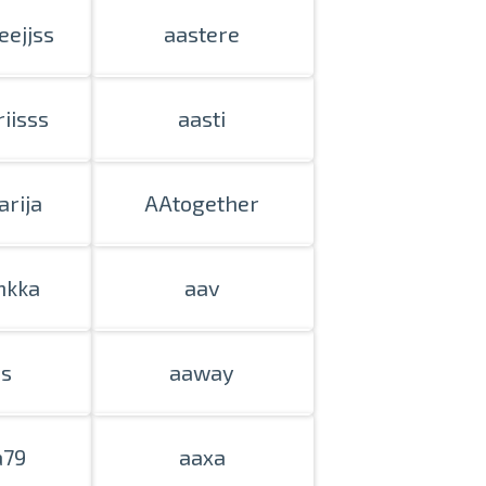
eejjss
aastere
iisss
aasti
rija
AAtogether
hkka
aav
is
aaway
a79
aaxa