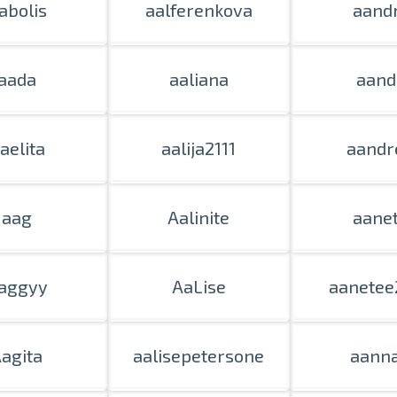
abolis
aalferenkova
aand
Delivery throughout Latvia or pick up i
aada
aaliana
aand
aelita
aalija2111
aandr
aag
Aalinite
aane
aggyy
AaLise
aanetee
agita
aalisepetersone
aann