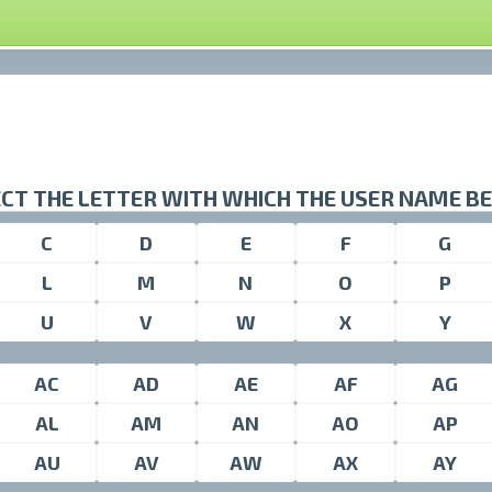
CT THE LETTER WITH WHICH THE USER NAME B
C
D
E
F
G
L
M
N
O
P
U
V
W
X
Y
AC
AD
AE
AF
AG
AL
AM
AN
AO
AP
AU
AV
AW
AX
AY