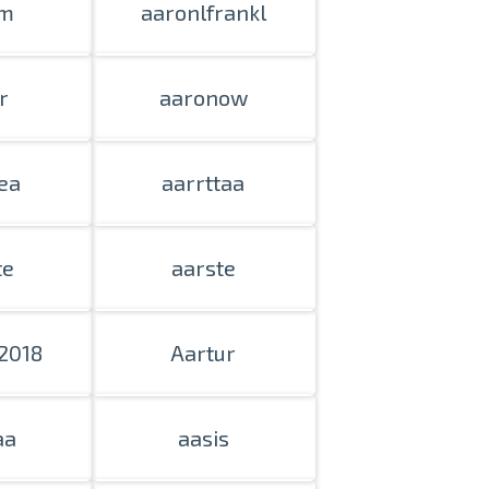
m
aaronlfrankl
n person
r
aaronow
ea
aarrttaa
te
aarste
2018
Aartur
aa
aasis