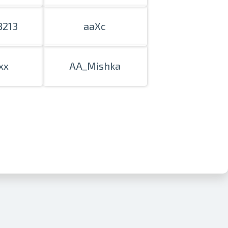
3213
aaXc
xx
AA_Mishka