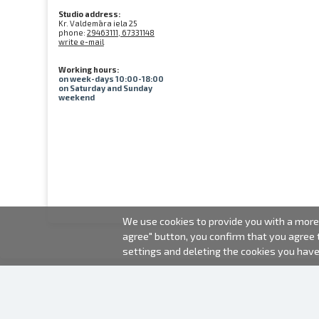
Studio address:
Kr. Valdemāra iela 25
phone:
29463111, 67331148
write e-mail
Working hours:
on week-days 10:00-18:00
on Saturday and Sunday
weekend
We use cookies to provide you with a more 
agree" button, you confirm that you agree
settings and deleting the cookies you hav