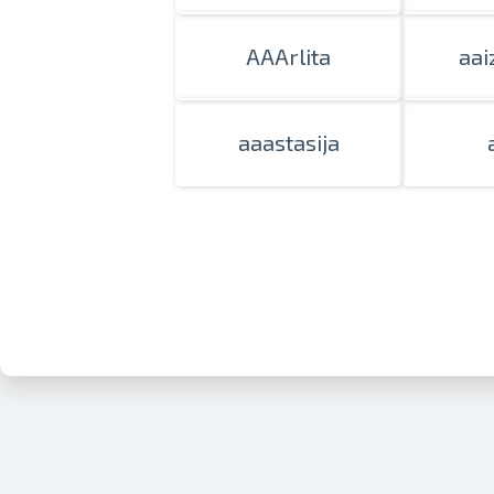
AAArlita
aai
aaastasija