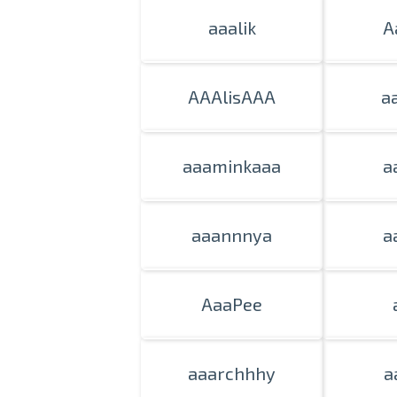
aaalik
A
AAAlisAAA
a
aaaminkaaa
a
aaannnya
a
AaaPee
aaarchhhy
a