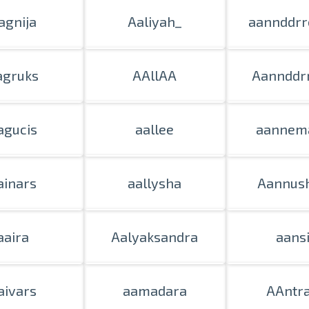
agnija
Aaliyah_
aannddrr
agruks
AAllAA
Aannddrr
agucis
aallee
aannema
ainars
aallysha
Aannus
aaira
Aalyaksandra
aans
aivars
aamadara
AAntr