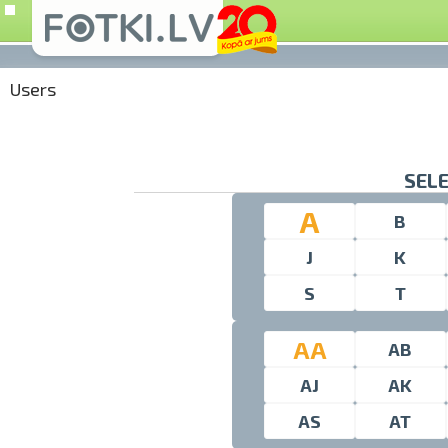
Users
SELE
A
B
J
K
S
T
AA
AB
AJ
AK
AS
AT