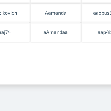
zikovich
Aamanda
aaopus
aaj74
aAmandaa
aap4i