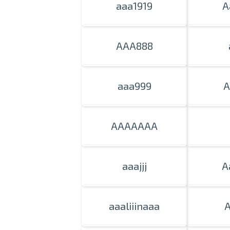
aaa1919
A
AAA888
aaa999
A
AAAAAAA
aaajjj
A
aaaliiinaaa
A