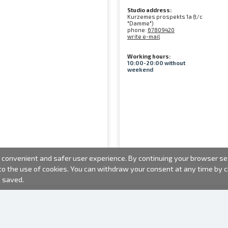
Studio address:
Kurzemes prospekts 1a (t/c
"Damme")
phone:
67809420
write e-mail
Working hours:
10:00-20:00 without
weekend
convenient and safer user experience. By continuing your browser sess
 to the use of cookies. You can withdraw your consent at any time by
e saved.