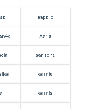
iss
aapsiic
an4o
Aaris
acia
aarisone
sijaa
aarnie
a
aarnis
nline
ur photos