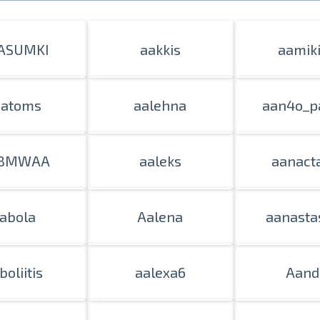
ASUMKI
aakkis
aamik
aatoms
aalehna
aan4o_p
BMWAA
aaleks
aanact
abola
Aalena
aanasta
boliitis
aalexa6
Aand
Prints within 1 hour in Riga – order o
Various formats and paper types for yo