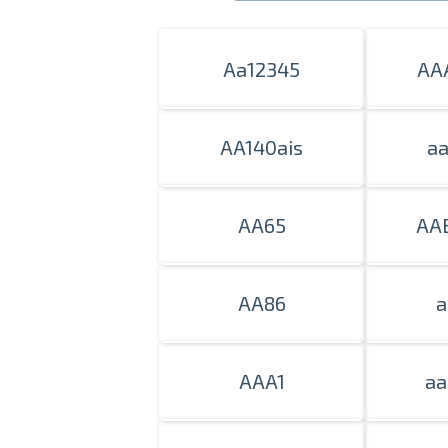
Aa12345
AA
AA140ais
a
AA65
AA
AA86
a
AAA1
aa