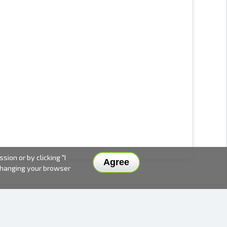
ion or by clicking "I
Agree
 changing your browser