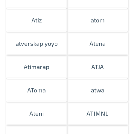
Atiz
atom
atverskapiyoyo
Atena
Atimarap
ATJA
AToma
atwa
Ateni
ATIMNL