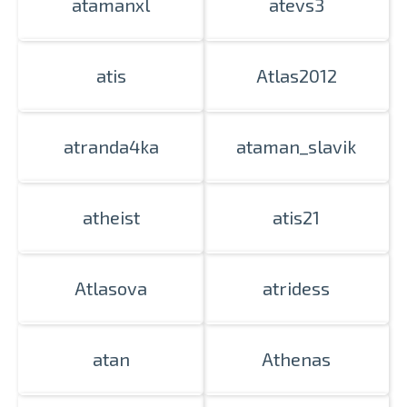
atamanxl
atevs3
atis
Atlas2012
atranda4ka
ataman_slavik
atheist
atis21
Atlasova
atridess
atan
Athenas