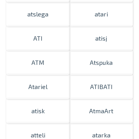
atslega
atari
ATI
atisj
ATM
Atspuka
Atariel
ATIBATI
atisk
AtmaArt
atteli
atarka