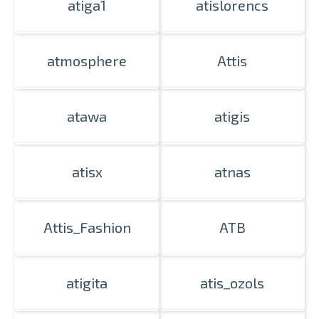
atiga1
atislorencs
atmosphere
Attis
atawa
atigis
atisx
atnas
Attis_Fashion
ATB
atigita
atis_ozols