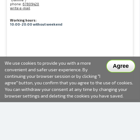
phone:
67809420
write e-mail
Working hours:
10:00-20:00 without weekend
We use cookies to provide you with a more
Agree
convenient and safer user experience. By
continuing your browser session or by clicking "I
agree" button, you confirm that you agree to the use of cookies.
You can withdraw your consent at any time by changing your
browser settings and deleting the cookies you have saved.