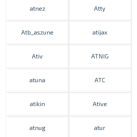
atnez
Atty
Atb_aszune
atijax
Ativ
ATNIG
atuna
ATC
atikin
Ative
atnug
atur