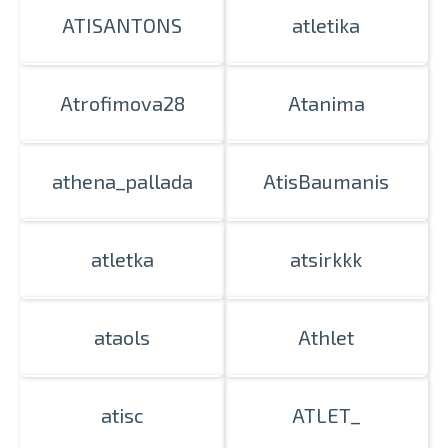
ATISANTONS
atletika
Atrofimova28
Atanima
athena_pallada
AtisBaumanis
atletka
atsirkkk
ataols
Athlet
atisc
ATLET_