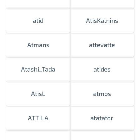
atid
AtisKalnins
Atmans
attevatte
Atashi_Tada
atides
AtisL
atmos
ATTILA
atatator