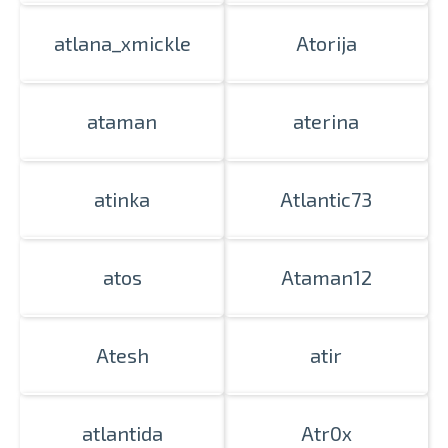
atlana_xmickle
Atorija
ataman
aterina
atinka
Atlantic73
atos
Ataman12
Atesh
atir
atlantida
Atr0x