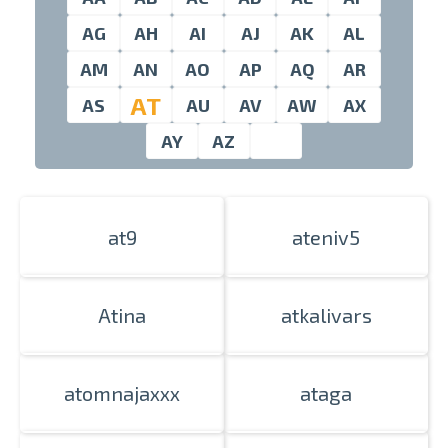
AG
AH
AI
AJ
AK
AL
AM
AN
AO
AP
AQ
AR
swipe to 
AT
AS
AU
AV
AW
AX
AY
AZ
at9
ateniv5
Atina
atkalivars
atomnajaxxx
ataga