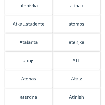
atenivka
atinaa
Atkal_studente
atomos
Atalanta
atenjka
atinjs
ATL
Atonas
Atalz
aterdna
Atinjsh