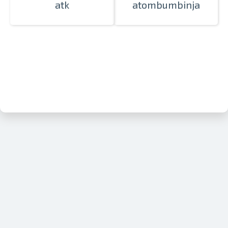
atk
atombumbinja