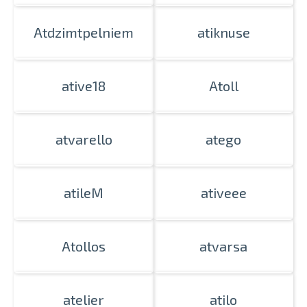
Atdzimtpelniem
atiknuse
ative18
Atoll
atvarello
atego
atileM
ativeee
Atollos
atvarsa
atelier
atilo