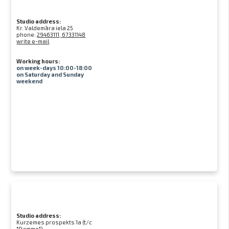
Studio address:
Kr. Valdemāra iela 25
phone:
29463111, 67331148
write e-mail
Working hours:
on week-days 10:00-18:00
on Saturday and Sunday
weekend
Studio address:
Kurzemes prospekts 1a (t/c
"Damme")