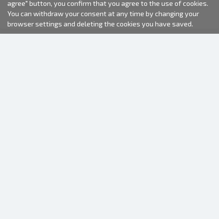
agree" button, you confirm that you agree to the use of cookies.
You can withdraw your consent at any time by changing your
browser settings and deleting the cookies you have saved.
2000-2026 © Fotki.lv
SIA "FOTKI"
Reģ. Nr. 40003679362
Contacts
FOLLOW US
INFORMATION
About us