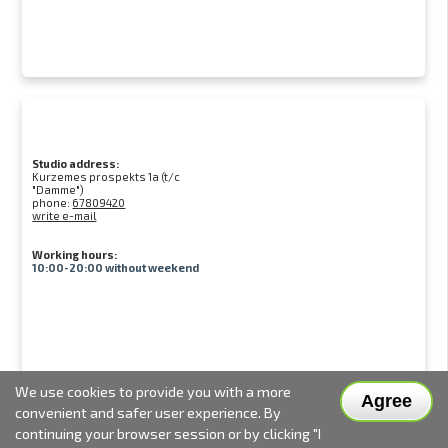
Studio address:
Kurzemes prospekts 1a (t/c
"Damme")
phone:
67809420
write e-mail
Working hours:
10:00-20:00 without weekend
We use cookies to provide you with a more
Agree
convenient and safer user experience. By
continuing your browser session or by clicking "I