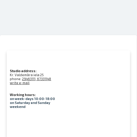
Studio address:
Kr. Valdemāra iela 25
phone:
29463111, 67331148
write e-mail
Working hours:
on week-days 10:00-18:00
on Saturday and Sunday
weekend