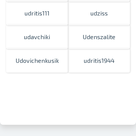
udritis111
udziss
udavchiki
Udenszalite
Udovichenkusik
udritis1944