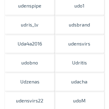
udenspipe
udo1
Prints within 1 hour in Riga – order
udris_lv
udsbrand
online
Various formats and paper types
for your photos
Uda4a2016
udensvirs
Delivery throughout Latvia or
pick up in person
udobno
Udritis
Udzenas
udacha
udensvirs22
udoM