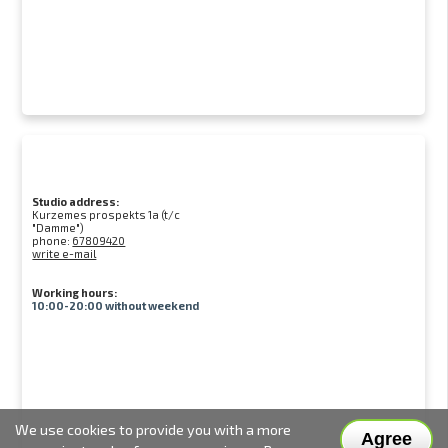
Studio address:
Kurzemes prospekts 1a (t/c
"Damme")
phone:
67809420
write e-mail
Working hours:
10:00-20:00 without weekend
We use cookies to provide you with a more
Agree