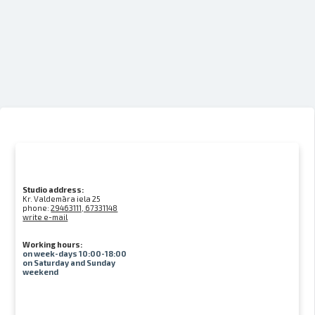
Studio address:
Kr. Valdemāra iela 25
phone:
29463111, 67331148
write e-mail
Working hours:
on week-days 10:00-18:00
on Saturday and Sunday
weekend