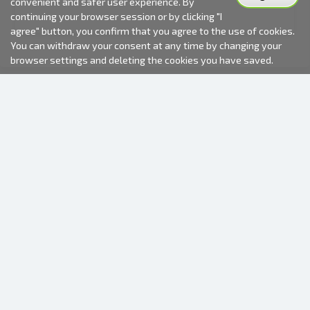
convenient and safer user experience. By
continuing your browser session or by clicking "I
agree" button, you confirm that you agree to the use of cookies.
You can withdraw your consent at any time by changing your
browser settings and deleting the cookies you have saved.
2000-2026 © Fotki.lv
SIA "FOTKI"
Reģ. Nr. 40003679362
Contacts
FOLLOW US
INFORMATION