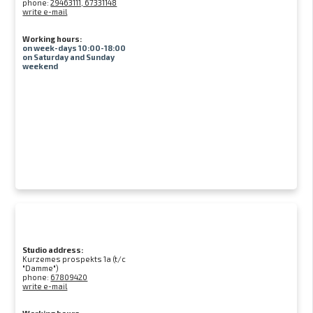
phone:
29463111, 67331148
write e-mail
Working hours:
on week-days 10:00-18:00
on Saturday and Sunday
weekend
Studio address:
Kurzemes prospekts 1a (t/c
"Damme")
phone:
67809420
write e-mail