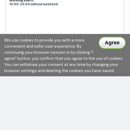
Working hours:
10:00-20:00 without weekend
We use cookies to provide you with a more
Agree
convenient and safer user experience. By
continuing your browser session or by clicking "I
agree" button, you confirm that you agree to the use of cookies.
You can withdraw your consent at any time by changing your
browser settings and deleting the cookies you have saved.
2000-2026 © Fotki.lv
SIA "FOTKI"
Reģ. Nr. 40003679362