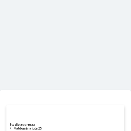
Studio address:
Kr. Valdemāra iela 25